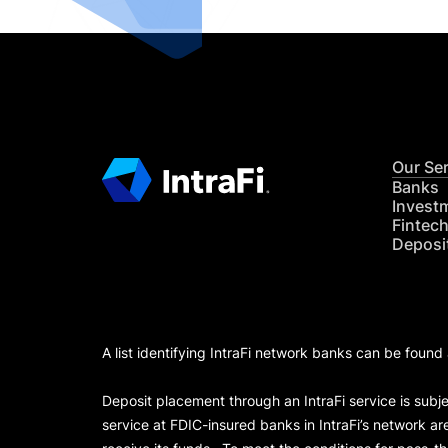
Our Se
Banks
Invest
Fintec
Deposi
A list identifying IntraFi network banks can be found
Deposit placement through an IntraFi service is subje
service at FDIC-insured banks in IntraFi’s network ar