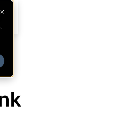
cs
ank