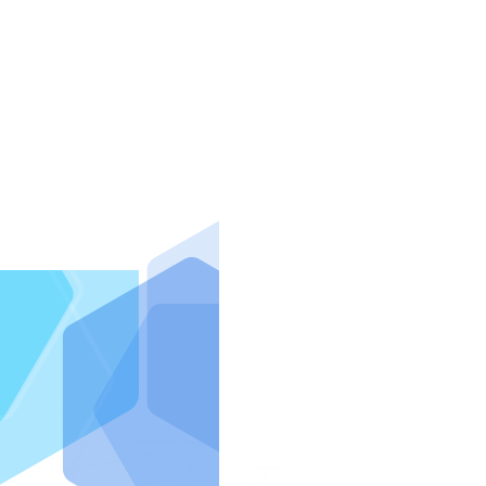
IntraFi I
READ MO