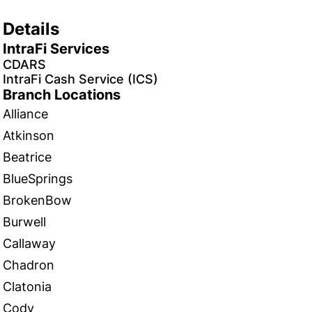
Details
IntraFi Services
CDARS
IntraFi Cash Service (ICS)
Branch Locations
Alliance
Atkinson
Beatrice
BlueSprings
BrokenBow
Burwell
Callaway
Chadron
Clatonia
Cody