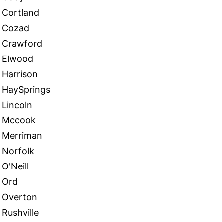
Cortland
Cozad
Crawford
Elwood
Harrison
HaySprings
Lincoln
Mccook
Merriman
Norfolk
O'Neill
Ord
Overton
Rushville