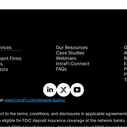
rvices
Our Resources
O
Case Studies
A
Webinars
R
ment Firms
IntraFi Connect
E
hs
FAQs
P
tors
P
T
 at
www.IntraFi.com/network-banks
.
ct to the terms, conditions, and disclosures in applicable agreement
e eligible for FDIC deposit insurance coverage at the network banks.