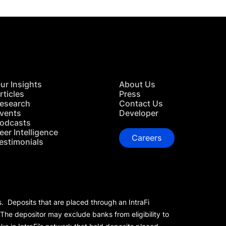
ur Insights
About Us
rticles
Press
esearch
Contact Us
vents
Developer
odcasts
eer Intelligence
Careers
estimonials
s. Deposits that are placed through an IntraFi
 The depositor may exclude banks from eligibility to