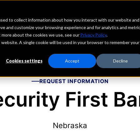
echs
Depositors
PORTAL
MENU
sed to collect information about how you interact with our website and
ove and customize your browsing experience and for analytics and metri
ut more about the cookies we use, see our
Privacy Policy
.
is website. A single cookie will be used in your browser to remember your
Cookies settings
Accept
Decline
REQUEST INFORMATION
curity First B
Nebraska