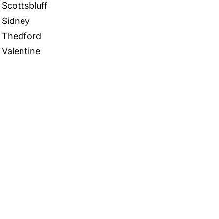
Scottsbluff
Sidney
Thedford
Valentine
 in Touch
TACT US