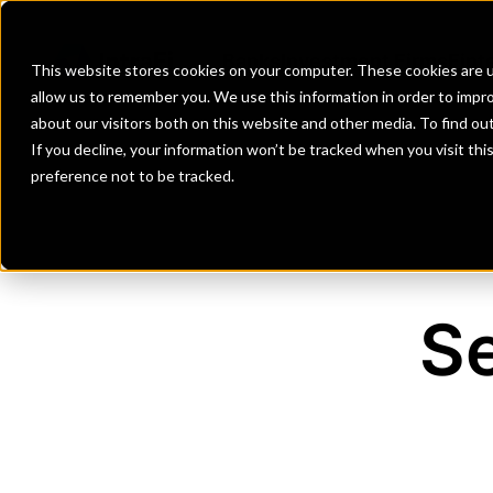
Banks
Investment Firms
Fint
This website stores cookies on your computer. These cookies are u
allow us to remember you. We use this information in order to impr
about our visitors both on this website and other media. To find o
If you decline, your information won’t be tracked when you visit th
preference not to be tracked.
Se