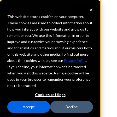
This website stores cookies on your computer.
These cookies are used to collect information about
how you interact with our website and allow us to
REQUEST INFORMATION
remember you. We use this information in order to
Bison State Bank
improve and customize your browsing experience
and for analytics and metrics about our visitors both
on this website and other media. To find out more
Missouri
about the cookies we use, see our
Privacy Policy
.
If you decline, your information won’t be tracked
Details
when you visit this website. A single cookie will be
IntraFi Services
used in your browser to remember your preference
CDARS
not to be tracked.
IntraFi Cash Service (ICS)
Cookies settings
Branch Locations
KansasCity
Accept
Decline