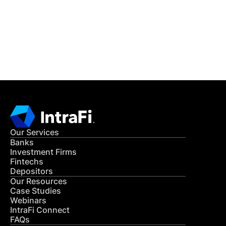
Get in Touch
CONTACT US
Our Services
Banks
Investment Firms
Fintechs
Depositors
Our Resources
Case Studies
Webinars
IntraFi Connect
FAQs