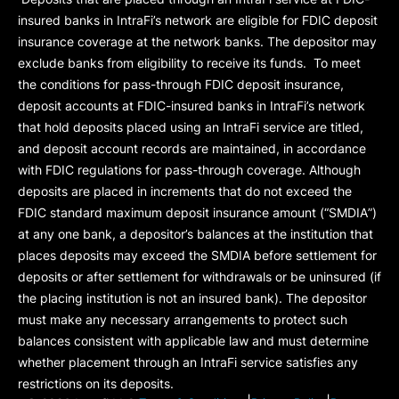
insured banks in IntraFi’s network are eligible for FDIC deposit
insurance coverage at the network banks. The depositor may
exclude banks from eligibility to receive its funds. To meet
the conditions for pass-through FDIC deposit insurance,
deposit accounts at FDIC-insured banks in IntraFi’s network
that hold deposits placed using an IntraFi service are titled,
and deposit account records are maintained, in accordance
with FDIC regulations for pass-through coverage. Although
deposits are placed in increments that do not exceed the
FDIC standard maximum deposit insurance amount (“
SMDIA
”)
at any one bank, a depositor’s balances at the institution that
places deposits may exceed the SMDIA before settlement for
deposits or after settlement for withdrawals or be uninsured (if
the placing institution is not an insured bank). The depositor
must make any necessary arrangements to protect such
balances consistent with applicable law and must determine
whether placement through an IntraFi service satisfies any
restrictions on its deposits.