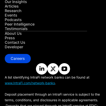
Our Insights
Articles
Research
Events
Podcasts
Peer Intelligence
Testimonials
About Us
Press
Contact Us
Developer
Careers
A list identifying IntraFi network banks can be found at
www.IntraFi.com/network-banks
.
Deposit placement through an IntraFi service is subject to the
terms, conditions, and disclosures in applicable agreements.
Deposits that are placed through an IntraFi service at FDIC-