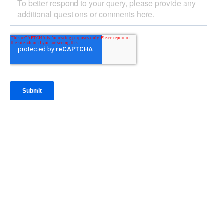
IntraFi Insights
READ MORE