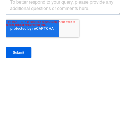
IntraFi Insights
READ MORE