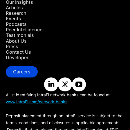
Our Insights
Articles
Research
Events
Podcasts
Peer Intelligence
Testimonials
About Us
Press
Contact Us
Developer
Careers
A list identifying IntraFi network banks can be found at
www.IntraFi.com/network-banks
.
Deposit placement through an IntraFi service is subject to the
terms, conditions, and disclosures in applicable agreements.
Deposits that are placed through an IntraFi service at FDIC-