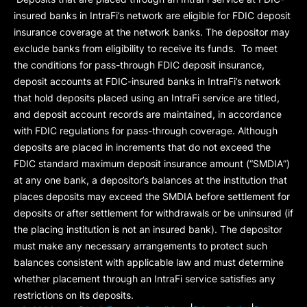
insured banks in IntraFi’s network are eligible for FDIC deposit
insurance coverage at the network banks. The depositor may
exclude banks from eligibility to receive its funds. To meet
the conditions for pass-through FDIC deposit insurance,
deposit accounts at FDIC-insured banks in IntraFi’s network
that hold deposits placed using an IntraFi service are titled,
and deposit account records are maintained, in accordance
with FDIC regulations for pass-through coverage. Although
deposits are placed in increments that do not exceed the
FDIC standard maximum deposit insurance amount (“
SMDIA
”)
at any one bank, a depositor’s balances at the institution that
places deposits may exceed the SMDIA before settlement for
deposits or after settlement for withdrawals or be uninsured (if
the placing institution is not an insured bank). The depositor
must make any necessary arrangements to protect such
balances consistent with applicable law and must determine
whether placement through an IntraFi service satisfies any
restrictions on its deposits.