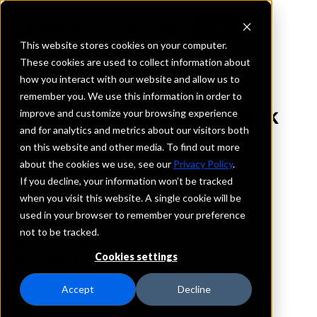
This website stores cookies on your computer.
These cookies are used to collect information about
how you interact with our website and allow us to
REQUEST INFORMATION
remember you. We use this information in order to
The Baldwin State Bank
improve and customize your browsing experience
and for analytics and metrics about our visitors both
on this website and other media. To find out more
Kansas
about the cookies we use, see our
Privacy Policy
.
If you decline, your information won’t be tracked
Details
when you visit this website. A single cookie will be
IntraFi Services
used in your browser to remember your preference
CDARS
not to be tracked.
IntraFi Cash Service (ICS)
Cookies settings
Branch Locations
BaldwinCity
Accept
Decline