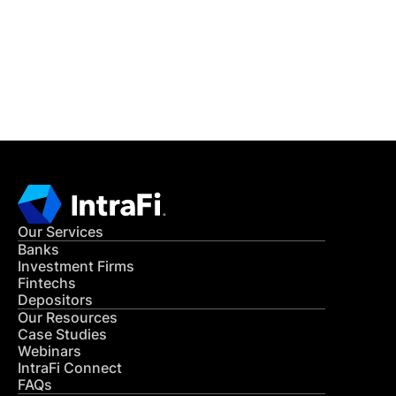
Get in Touch
CONTACT US
Our Services
Banks
Investment Firms
Fintechs
Depositors
Our Resources
Case Studies
Webinars
IntraFi Connect
FAQs