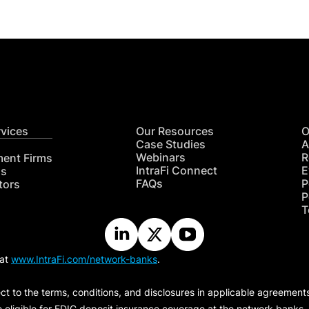
rvices
Our Resources
O
Case Studies
A
Webinars
R
ment Firms
IntraFi Connect
E
hs
FAQs
P
tors
P
T
 at
www.IntraFi.com/network-banks
.
ct to the terms, conditions, and disclosures in applicable agreement
e eligible for FDIC deposit insurance coverage at the network banks.