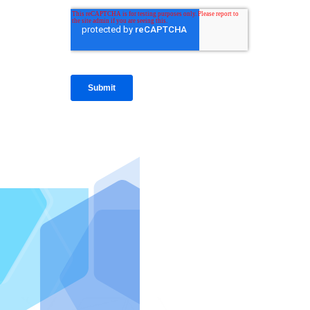
IntraFi I
READ MO