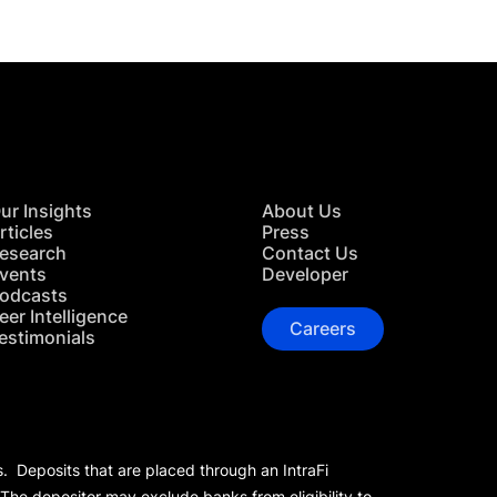
ur Insights
About Us
rticles
Press
esearch
Contact Us
vents
Developer
odcasts
eer Intelligence
Careers
estimonials
s. Deposits that are placed through an IntraFi
 The depositor may exclude banks from eligibility to