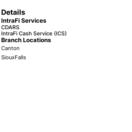
Details
IntraFi Services
CDARS
IntraFi Cash Service (ICS)
Branch Locations
Canton
SiouxFalls