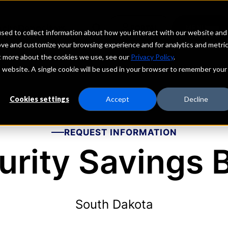
echs
Depositors
PORTAL
MENU
sed to collect information about how you interact with our website and
ove and customize your browsing experience and for analytics and metri
ut more about the cookies we use, see our
Privacy Policy
.
is website. A single cookie will be used in your browser to remember your
Cookies settings
Accept
Decline
REQUEST INFORMATION
urity Savings 
South Dakota