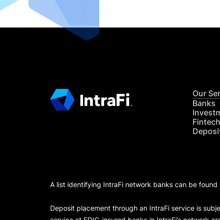
Our Se
Banks
Invest
Fintec
Deposi
A list identifying IntraFi network banks can be found
Deposit placement through an IntraFi service is subje
service at FDIC-insured banks in IntraFi’s network ar