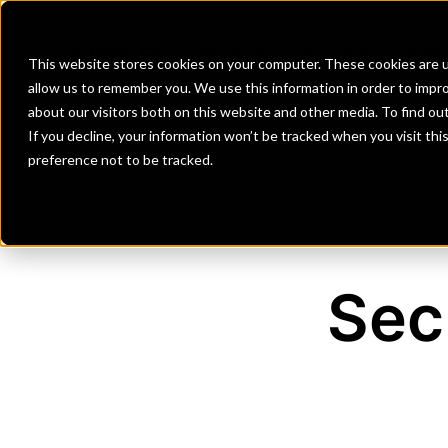
Banks
Investment Firms
Fint
This website stores cookies on your computer. These cookies are u
allow us to remember you. We use this information in order to impr
about our visitors both on this website and other media. To find o
If you decline, your information won’t be tracked when you visit th
preference not to be tracked.
Sec