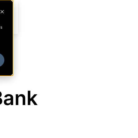
cs
Bank