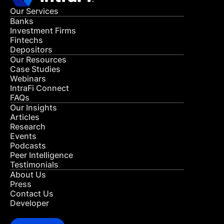
Our Services
Banks
Investment Firms
Fintechs
Depositors
Our Resources
Case Studies
Webinars
IntraFi Connect
FAQs
Our Insights
Articles
Research
Events
Podcasts
Peer Intelligence
Testimonials
About Us
Press
Contact Us
Developer