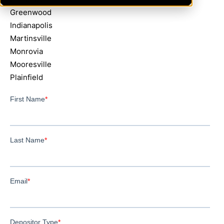
Greenwood
Indianapolis
Martinsville
Monrovia
Mooresville
Plainfield