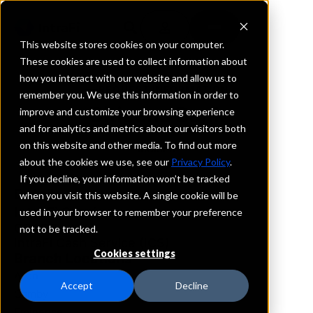
This website stores cookies on your computer.
These cookies are used to collect information about
how you interact with our website and allow us to
REQUEST INFORMATION
remember you. We use this information in order to
Citizens Bank
improve and customize your browsing experience
and for analytics and metrics about our visitors both
on this website and other media. To find out more
Indiana
about the cookies we use, see our
Privacy Policy
.
If you decline, your information won’t be tracked
Details
when you visit this website. A single cookie will be
IntraFi Services
used in your browser to remember your preference
CDARS
not to be tracked.
IntraFi Cash Service (ICS)
Cookies settings
Branch Locations
Avon
Accept
Decline
Camby
Eminence