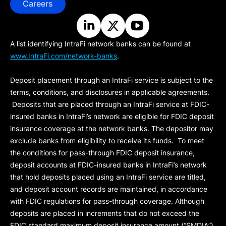
Careers
A list identifying IntraFi network banks can be found at
www.IntraFi.com/network-banks
.
Deposit placement through an IntraFi service is subject to the
terms, conditions, and disclosures in applicable agreements.
Deposits that are placed through an IntraFi service at FDIC-
insured banks in IntraFi’s network are eligible for FDIC deposit
insurance coverage at the network banks. The depositor may
exclude banks from eligibility to receive its funds. To meet
the conditions for pass-through FDIC deposit insurance,
deposit accounts at FDIC-insured banks in IntraFi’s network
that hold deposits placed using an IntraFi service are titled,
and deposit account records are maintained, in accordance
with FDIC regulations for pass-through coverage. Although
deposits are placed in increments that do not exceed the
FDIC standard maximum deposit insurance amount (“
SMDIA
”)