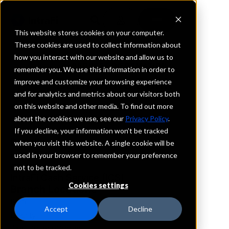
This website stores cookies on your computer.
These cookies are used to collect information about
how you interact with our website and allow us to
REQUEST INFORMATION
remember you. We use this information in order to
Bath State Bank
improve and customize your browsing experience
and for analytics and metrics about our visitors both
on this website and other media. To find out more
Indiana
about the cookies we use, see our
Privacy Policy
.
If you decline, your information won’t be tracked
Details
when you visit this website. A single cookie will be
IntraFi Services
used in your browser to remember your preference
CDARS
not to be tracked.
IntraFi Cash Service (ICS)
Cookies settings
Branch Locations
Bath
Accept
Decline
Liberty
WestCollegeCorner