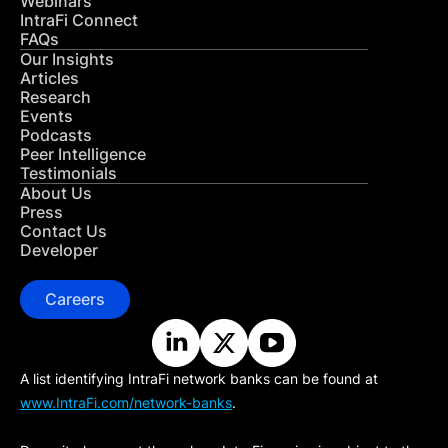
Webinars
IntraFi Connect
FAQs
Our Insights
Articles
Research
Events
Podcasts
Peer Intelligence
Testimonials
About Us
Press
Contact Us
Developer
Careers
A list identifying IntraFi network banks can be found at
www.IntraFi.com/network-banks
.