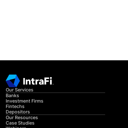
IntraFi Insights
READ MORE
Get in Touch
CONTACT US
Our Services
Banks
Investment Firms
Fintechs
Depositors
Our Resources
Case Studies