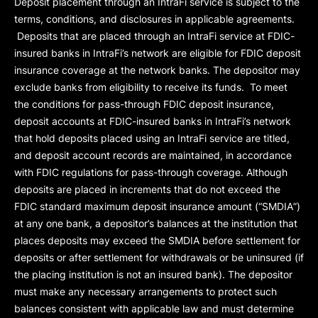
Deposit placement through an IntraFi service is subject to the
terms, conditions, and disclosures in applicable agreements.
Deposits that are placed through an IntraFi service at FDIC-
insured banks in IntraFi’s network are eligible for FDIC deposit
insurance coverage at the network banks. The depositor may
exclude banks from eligibility to receive its funds. To meet
the conditions for pass-through FDIC deposit insurance,
deposit accounts at FDIC-insured banks in IntraFi’s network
that hold deposits placed using an IntraFi service are titled,
and deposit account records are maintained, in accordance
with FDIC regulations for pass-through coverage. Although
deposits are placed in increments that do not exceed the
FDIC standard maximum deposit insurance amount (“
SMDIA
”)
at any one bank, a depositor’s balances at the institution that
places deposits may exceed the SMDIA before settlement for
deposits or after settlement for withdrawals or be uninsured (if
the placing institution is not an insured bank). The depositor
must make any necessary arrangements to protect such
balances consistent with applicable law and must determine