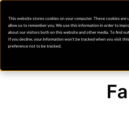
Banks
Investment Firms
Fint
This website stores cookies on your computer. These cookies are u
allow us to remember you. We use this information in order to impr
about our visitors both on this website and other media. To find o
If you decline, your information won’t be tracked when you visit th
preference not to be tracked.
Fa