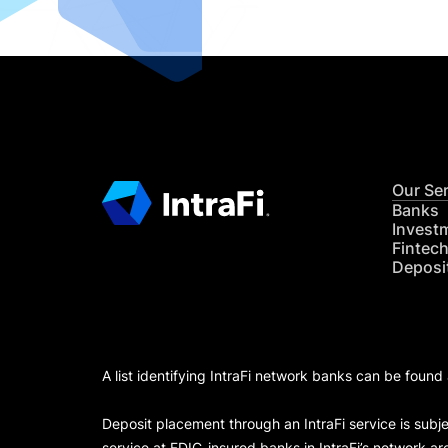
Our Se
Banks
Invest
Fintec
Deposi
A list identifying IntraFi network banks can be found
Deposit placement through an IntraFi service is subje
service at FDIC-insured banks in IntraFi’s network ar