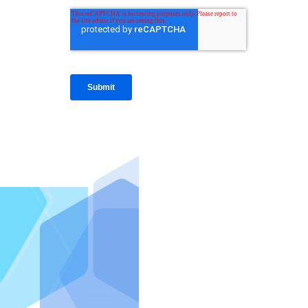
IntraFi I
READ MO