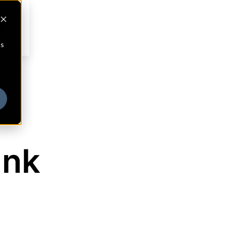
cs
ank