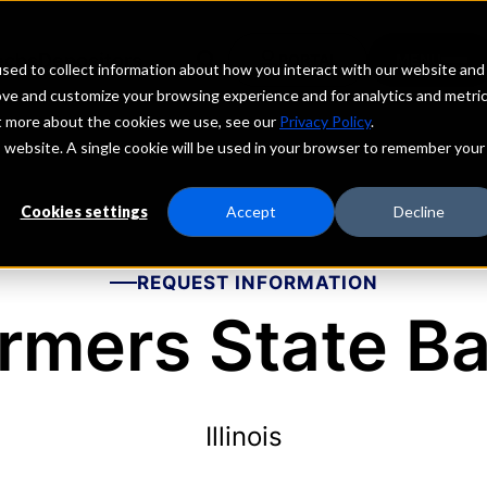
echs
Depositors
PORTAL
MENU
sed to collect information about how you interact with our website and
ove and customize your browsing experience and for analytics and metri
ut more about the cookies we use, see our
Privacy Policy
.
is website. A single cookie will be used in your browser to remember your
Cookies settings
Accept
Decline
REQUEST INFORMATION
rmers State B
Illinois