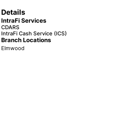
Details
IntraFi Services
CDARS
IntraFi Cash Service (ICS)
Branch Locations
Elmwood