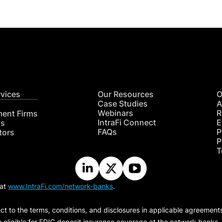
rvices
Our Resources
O
Case Studies
A
Webinars
R
ment Firms
IntraFi Connect
E
hs
FAQs
P
tors
P
T
 at
www.IntraFi.com/network-banks
.
ct to the terms, conditions, and disclosures in applicable agreement
e eligible for FDIC deposit insurance coverage at the network banks.