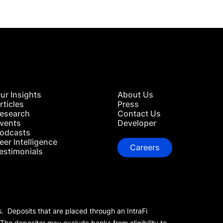
ur Insights
About Us
rticles
Press
esearch
Contact Us
vents
Developer
odcasts
eer Intelligence
Careers
estimonials
s. Deposits that are placed through an IntraFi
 The depositor may exclude banks from eligibility to