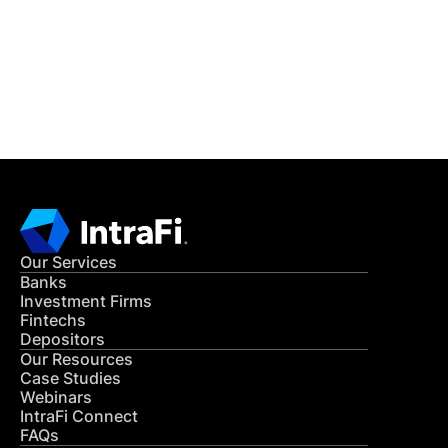
Get in Touch
CONTACT US
Our Services
Banks
Investment Firms
Fintechs
Depositors
Our Resources
Case Studies
Webinars
IntraFi Connect
FAQs