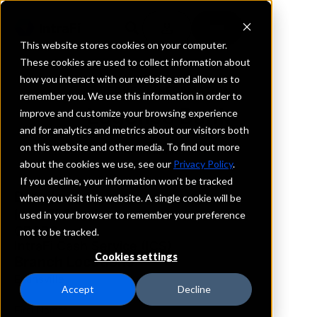
This website stores cookies on your computer.
These cookies are used to collect information about
how you interact with our website and allow us to
REQUEST INFORMATION
remember you. We use this information in order to
Legence Bank
improve and customize your browsing experience
and for analytics and metrics about our visitors both
on this website and other media. To find out more
Indiana
about the cookies we use, see our
Privacy Policy
.
If you decline, your information won’t be tracked
Details
when you visit this website. A single cookie will be
IntraFi Services
used in your browser to remember your preference
CDARS
not to be tracked.
IntraFi Cash Service (ICS)
Cookies settings
Branch Locations
Evansville
Accept
Decline