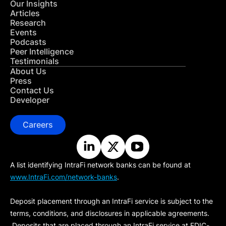
Our Insights
Articles
Research
Events
Podcasts
Peer Intelligence
Testimonials
About Us
Press
Contact Us
Developer
Careers
A list identifying IntraFi network banks can be found at
www.IntraFi.com/network-banks
.
Deposit placement through an IntraFi service is subject to the
terms, conditions, and disclosures in applicable agreements.
Deposits that are placed through an IntraFi service at FDIC-