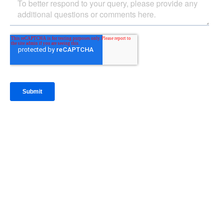
IntraFi Insights
READ MORE