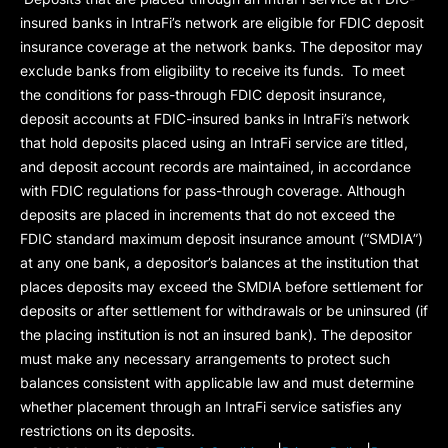
insured banks in IntraFi’s network are eligible for FDIC deposit
insurance coverage at the network banks. The depositor may
exclude banks from eligibility to receive its funds. To meet
the conditions for pass-through FDIC deposit insurance,
deposit accounts at FDIC-insured banks in IntraFi’s network
that hold deposits placed using an IntraFi service are titled,
and deposit account records are maintained, in accordance
with FDIC regulations for pass-through coverage. Although
deposits are placed in increments that do not exceed the
FDIC standard maximum deposit insurance amount (“
SMDIA
”)
at any one bank, a depositor’s balances at the institution that
places deposits may exceed the SMDIA before settlement for
deposits or after settlement for withdrawals or be uninsured (if
the placing institution is not an insured bank). The depositor
must make any necessary arrangements to protect such
balances consistent with applicable law and must determine
whether placement through an IntraFi service satisfies any
restrictions on its deposits.