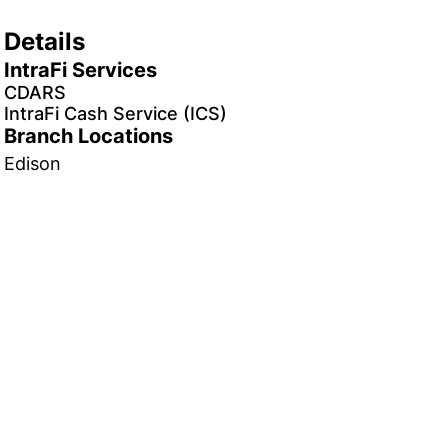
Details
IntraFi Services
CDARS
IntraFi Cash Service (ICS)
Branch Locations
Edison