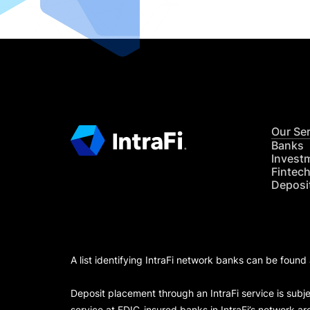
Our Se
Banks
Invest
Fintec
Deposi
A list identifying IntraFi network banks can be found
Deposit placement through an IntraFi service is subje
service at FDIC-insured banks in IntraFi’s network ar