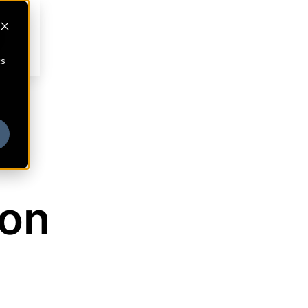
cs
son