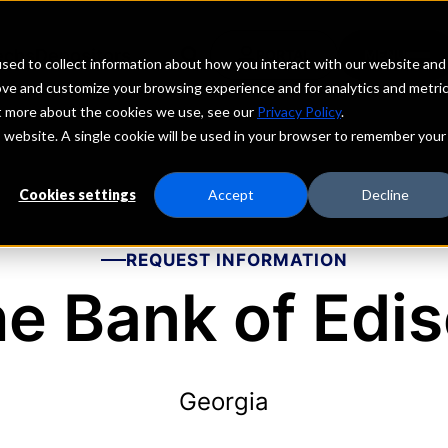
echs
Depositors
PORTAL
MENU
sed to collect information about how you interact with our website and
ove and customize your browsing experience and for analytics and metri
ut more about the cookies we use, see our
Privacy Policy
.
is website. A single cookie will be used in your browser to remember your
Cookies settings
Accept
Decline
REQUEST INFORMATION
e Bank of Edi
Georgia