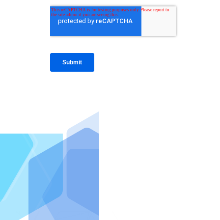
IntraFi I
READ MO