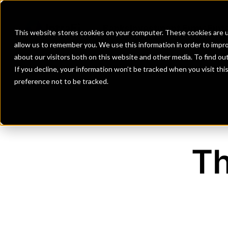
Banks
Investment Firms
Fint
This website stores cookies on your computer. These cookies are u
allow us to remember you. We use this information in order to impr
about our visitors both on this website and other media. To find o
If you decline, your information won’t be tracked when you visit th
preference not to be tracked.
Th