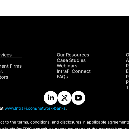
rvices
Our Resources
O
Case Studies
A
Webinars
R
ment Firms
IntraFi Connect
E
hs
FAQs
P
tors
P
T
 at
www.IntraFi.com/network-banks
.
ct to the terms, conditions, and disclosures in applicable agreement
e eligible for FDIC deposit insurance coverage at the network banks.