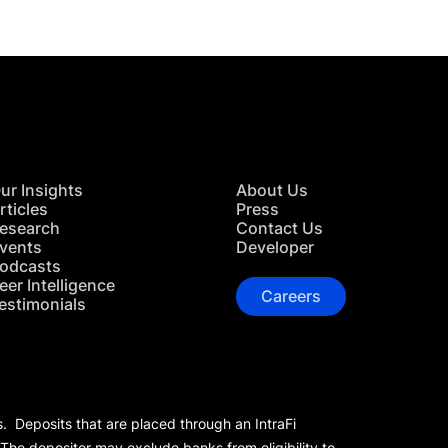
ur Insights
About Us
rticles
Press
esearch
Contact Us
vents
Developer
odcasts
eer Intelligence
Careers
estimonials
s. Deposits that are placed through an IntraFi
 The depositor may exclude banks from eligibility to