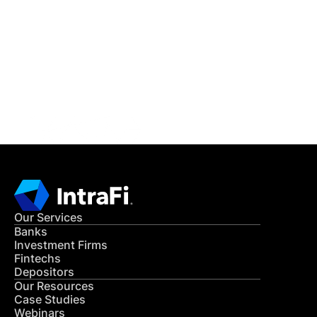
READ MORE
Get in Touch
CONTACT US
Our Services
Banks
Investment Firms
Fintechs
Depositors
Our Resources
Case Studies
Webinars