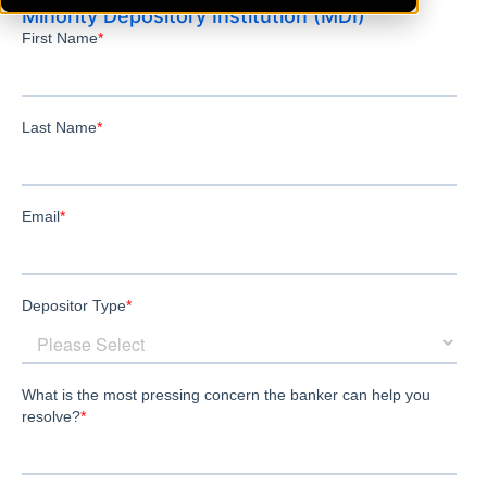
Minority Depository Institution (MDI)