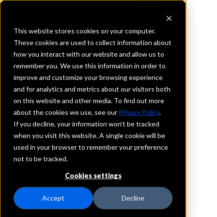
This website stores cookies on your computer.
These cookies are used to collect information about
how you interact with our website and allow us to
REQUEST INFORMATION
remember you. We use this information in order to
Cathay Bank
improve and customize your browsing experience
and for analytics and metrics about our visitors both
on this website and other media. To find out more
New Jersey
about the cookies we use, see our
Privacy Policy
.
If you decline, your information won’t be tracked
Details
when you visit this website. A single cookie will be
IntraFi Services
used in your browser to remember your preference
CDARS
not to be tracked.
IntraFi Cash Service (ICS)
Cookies settings
Branch Locations
Edison
Accept
Decline
Program Membership