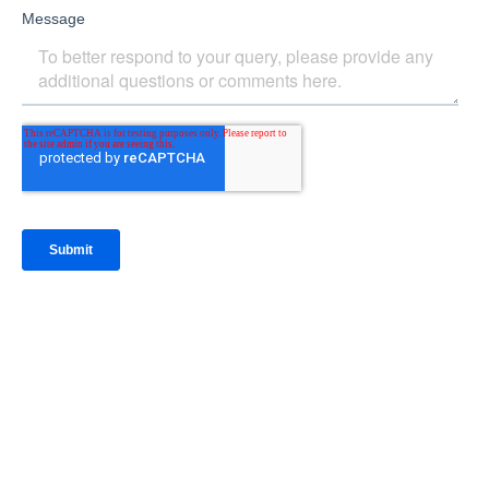
IntraFi Insights