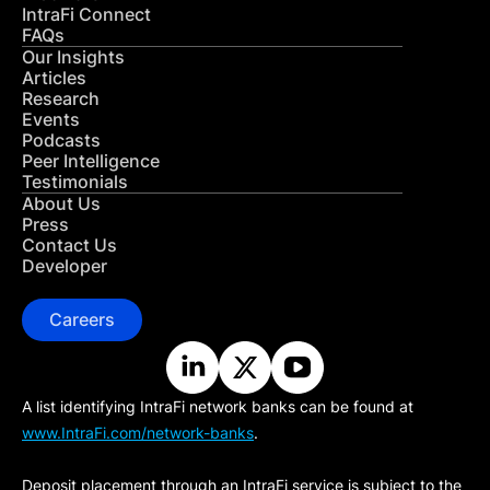
IntraFi Connect
FAQs
Our Insights
Articles
Research
Events
Podcasts
Peer Intelligence
Testimonials
About Us
Press
Contact Us
Developer
Careers
A list identifying IntraFi network banks can be found at
www.IntraFi.com/network-banks
.
Deposit placement through an IntraFi service is subject to the