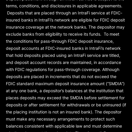
terms, conditions, and disclosures in applicable agreements.
Deposits that are placed through an IntraFi service at FDIC-
insured banks in IntraFi’s network are eligible for FDIC deposit
insurance coverage at the network banks. The depositor may
exclude banks from eligibility to receive its funds. To meet
the conditions for pass-through FDIC deposit insurance,
deposit accounts at FDIC-insured banks in IntraFi’s network
that hold deposits placed using an IntraFi service are titled,
and deposit account records are maintained, in accordance
with FDIC regulations for pass-through coverage. Although
deposits are placed in increments that do not exceed the
FDIC standard maximum deposit insurance amount (“
SMDIA
”)
at any one bank, a depositor’s balances at the institution that
places deposits may exceed the SMDIA before settlement for
deposits or after settlement for withdrawals or be uninsured (if
the placing institution is not an insured bank). The depositor
must make any necessary arrangements to protect such
balances consistent with applicable law and must determine