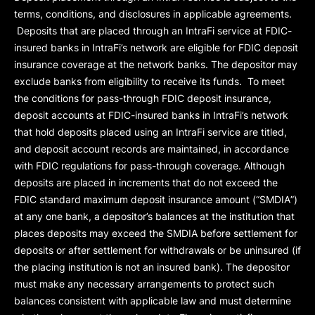
terms, conditions, and disclosures in applicable agreements.
Deposits that are placed through an IntraFi service at FDIC-
insured banks in IntraFi’s network are eligible for FDIC deposit
insurance coverage at the network banks. The depositor may
exclude banks from eligibility to receive its funds. To meet
the conditions for pass-through FDIC deposit insurance,
deposit accounts at FDIC-insured banks in IntraFi’s network
that hold deposits placed using an IntraFi service are titled,
and deposit account records are maintained, in accordance
with FDIC regulations for pass-through coverage. Although
deposits are placed in increments that do not exceed the
FDIC standard maximum deposit insurance amount (“
SMDIA
”)
at any one bank, a depositor’s balances at the institution that
places deposits may exceed the SMDIA before settlement for
deposits or after settlement for withdrawals or be uninsured (if
the placing institution is not an insured bank). The depositor
must make any necessary arrangements to protect such
balances consistent with applicable law and must determine