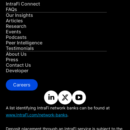
IntraFi Connect
FAQs
Our Insights
Articles
Research
Events
Podcasts
Peer Intelligence
Testimonials
About Us
Press
Contact Us
Developer
Careers
A list identifying IntraFi network banks can be found at
www.IntraFi.com/network-banks
.
Deposit placement through an IntraFi service is subject to the