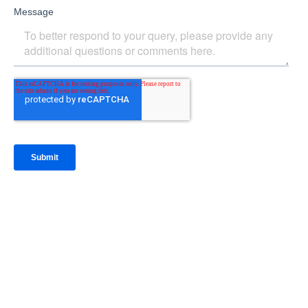
IntraFi Insights