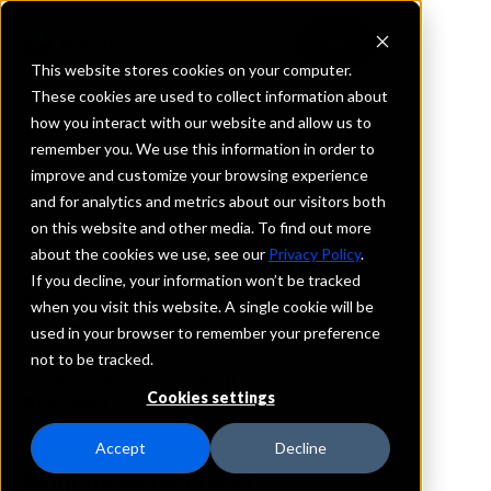
This website stores cookies on your computer.
These cookies are used to collect information about
how you interact with our website and allow us to
REQUEST INFORMATION
remember you. We use this information in order to
Cathay Bank
improve and customize your browsing experience
and for analytics and metrics about our visitors both
on this website and other media. To find out more
Massachusetts
about the cookies we use, see our
Privacy Policy
.
If you decline, your information won’t be tracked
Details
when you visit this website. A single cookie will be
IntraFi Services
used in your browser to remember your preference
CDARS
not to be tracked.
IntraFi Cash Service (ICS)
Cookies settings
Branch Locations
Boston
Accept
Decline
Program Membership