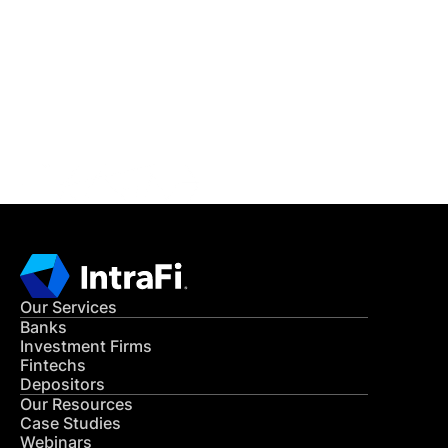
READ MORE
Get in Touch
CONTACT US
Our Services
Banks
Investment Firms
Fintechs
Depositors
Our Resources
Case Studies
Webinars