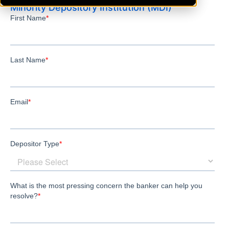
Minority Depository Institution (MDI)