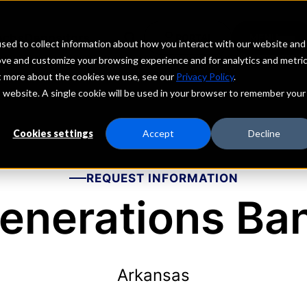
echs
Depositors
PORTAL
MENU
sed to collect information about how you interact with our website and
ove and customize your browsing experience and for analytics and metri
ut more about the cookies we use, see our
Privacy Policy
.
is website. A single cookie will be used in your browser to remember your
Cookies settings
Accept
Decline
REQUEST INFORMATION
enerations Ba
Arkansas