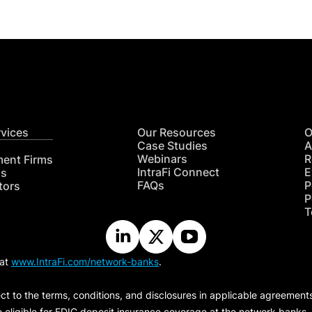
rvices
Our Resources
O
Case Studies
A
Webinars
R
ment Firms
IntraFi Connect
E
hs
FAQs
P
tors
P
T
 at
www.IntraFi.com/network-banks
.
ct to the terms, conditions, and disclosures in applicable agreement
e eligible for FDIC deposit insurance coverage at the network banks.