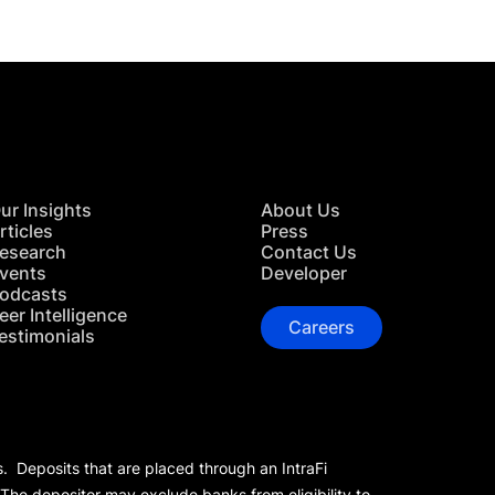
ur Insights
About Us
rticles
Press
esearch
Contact Us
vents
Developer
odcasts
eer Intelligence
Careers
estimonials
s. Deposits that are placed through an IntraFi
 The depositor may exclude banks from eligibility to