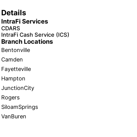
Details
IntraFi Services
CDARS
IntraFi Cash Service (ICS)
Branch Locations
Bentonville
Camden
Fayetteville
Hampton
JunctionCity
Rogers
SiloamSprings
VanBuren