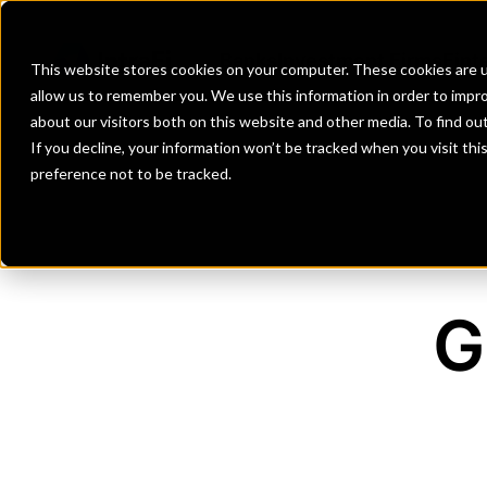
Banks
Investment Firms
Fint
This website stores cookies on your computer. These cookies are u
allow us to remember you. We use this information in order to impr
about our visitors both on this website and other media. To find o
If you decline, your information won’t be tracked when you visit th
preference not to be tracked.
G