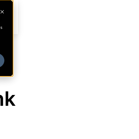
cs
nk