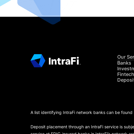
Our Se
Banks
Invest
Fintec
Deposi
A list identifying IntraFi network banks can be found
Deposit placement through an IntraFi service is subje
service at FDIC-insured banks in IntraFi’s network ar