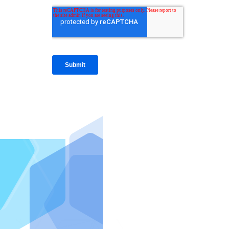
IntraFi I
READ MO