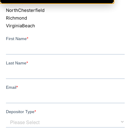
GlenAllen
NorthChesterfield
Richmond
VirginiaBeach