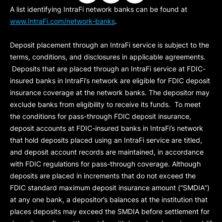
A list identifying IntraFi network banks can be found at
www.IntraFi.com/network-banks
.
Deposit placement through an IntraFi service is subject to the
terms, conditions, and disclosures in applicable agreements.
Deposits that are placed through an IntraFi service at FDIC-
insured banks in IntraFi’s network are eligible for FDIC deposit
insurance coverage at the network banks. The depositor may
exclude banks from eligibility to receive its funds. To meet
the conditions for pass-through FDIC deposit insurance,
deposit accounts at FDIC-insured banks in IntraFi’s network
that hold deposits placed using an IntraFi service are titled,
and deposit account records are maintained, in accordance
with FDIC regulations for pass-through coverage. Although
deposits are placed in increments that do not exceed the
FDIC standard maximum deposit insurance amount (“
SMDIA
”)
at any one bank, a depositor’s balances at the institution that
places deposits may exceed the SMDIA before settlement for