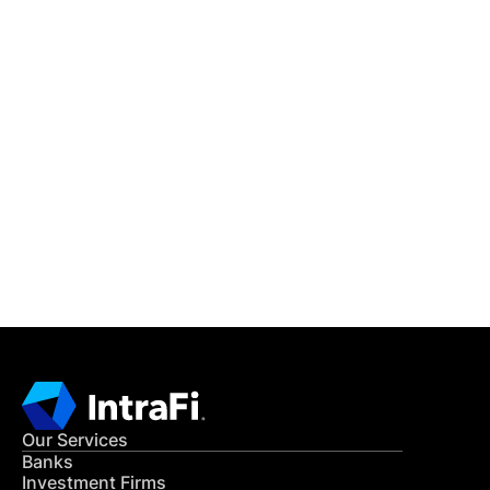
IntraFi Insights
READ MORE
Get in Touch
CONTACT US
Our Services
Banks
Investment Firms