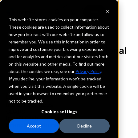
This website stores cookies on your computer.
These cookies are used to collect information about
how you interact with our website and allow us to
REQUEST INFORMATION
remember you. We use this information in order to
SouthState Bank, National
improve and customize your browsing experience
and for analytics and metrics about our visitors both
Association
on this website and other media. To find out more
about the cookies we use, see our
Privacy Policy
.
Virginia
If you decline, your information won’t be tracked
when you visit this website. A single cookie will be
used in your browser to remember your preference
Details
not to be tracked.
IntraFi Services
CDARS
Cookies settings
IntraFi Cash Service (ICS)
Branch Locations
Accept
Decline
Ashland