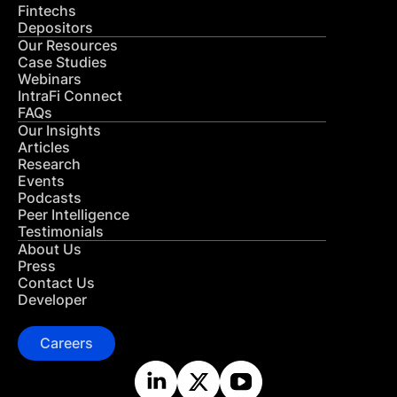
Fintechs
Depositors
Our Resources
Case Studies
Webinars
IntraFi Connect
FAQs
Our Insights
Articles
Research
Events
Podcasts
Peer Intelligence
Testimonials
About Us
Press
Contact Us
Developer
Careers