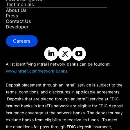
Testimonials
About Us
Press
Contact Us
Developer
Careers
A list identifying IntraFi network banks can be found at
www.IntraFi.com/network-banks
.
Deposit placement through an IntraFi service is subject to the
terms, conditions, and disclosures in applicable agreements.
Deposits that are placed through an IntraFi service at FDIC-
insured banks in IntraFi’s network are eligible for FDIC deposit
insurance coverage at the network banks. The depositor may
exclude banks from eligibility to receive its funds. To meet
the conditions for pass-through FDIC deposit insurance,