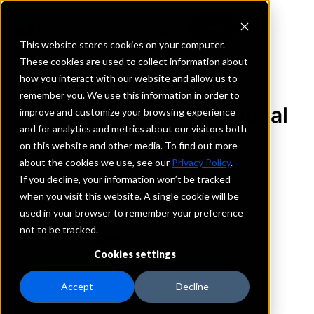
This website stores cookies on your computer.
These cookies are used to collect information about
how you interact with our website and allow us to
REQUEST INFORMATION
remember you. We use this information in order to
SouthState Bank, National
improve and customize your browsing experience
and for analytics and metrics about our visitors both
Association
on this website and other media. To find out more
about the cookies we use, see our
Privacy Policy
.
Georgia
If you decline, your information won’t be tracked
when you visit this website. A single cookie will be
used in your browser to remember your preference
Details
not to be tracked.
IntraFi Services
CDARS
Cookies settings
IntraFi Cash Service (ICS)
Branch Locations
Accept
Decline
Alpharetta