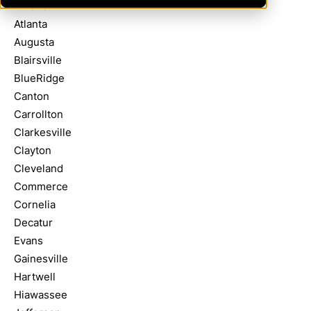
Athens
Atlanta
Augusta
Blairsville
BlueRidge
Canton
Carrollton
Clarkesville
Clayton
Cleveland
Commerce
Cornelia
Decatur
Evans
Gainesville
Hartwell
Hiawassee