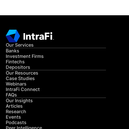
Our Services
Banks
Investment Firms
Fintechs
Depositors
Our Resources
Case Studies
Webinars
IntraFi Connect
FAQs
Our Insights
Articles
Research
Events
Podcasts
Peer Intelligence