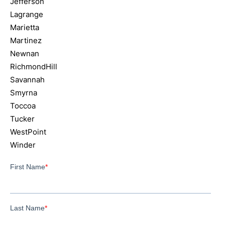
Jefferson
Lagrange
Marietta
Martinez
Newnan
RichmondHill
Savannah
Smyrna
Toccoa
Tucker
WestPoint
Winder