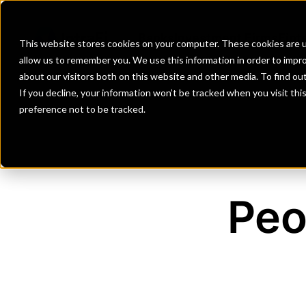
Banks
Investment Firms
Fint
This website stores cookies on your computer. These cookies are u
allow us to remember you. We use this information in order to impr
about our visitors both on this website and other media. To find o
If you decline, your information won’t be tracked when you visit th
preference not to be tracked.
Peo