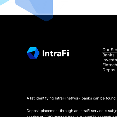
Our Se
Banks
Invest
Fintec
Deposi
A list identifying IntraFi network banks can be found
Deposit placement through an IntraFi service is subje
service at FDIC-insured banks in IntraFi’s network ar