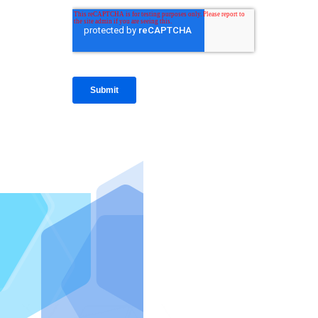
IntraFi I
READ MO