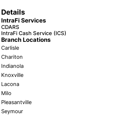
Details
IntraFi Services
CDARS
IntraFi Cash Service (ICS)
Branch Locations
Carlisle
Chariton
Indianola
Knoxville
Lacona
Milo
Pleasantville
Seymour