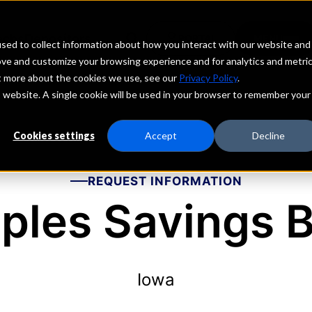
echs
Depositors
PORTAL
MENU
sed to collect information about how you interact with our website and
ove and customize your browsing experience and for analytics and metri
ut more about the cookies we use, see our
Privacy Policy
.
is website. A single cookie will be used in your browser to remember your
Cookies settings
Accept
Decline
REQUEST INFORMATION
ples Savings 
Iowa