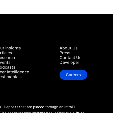
ur Insights
About Us
rticles
Press
esearch
Contact Us
vents
Developer
odcasts
eer Intelligence
Careers
estimonials
s. Deposits that are placed through an IntraFi
 The depositor may exclude banks from eligibility to