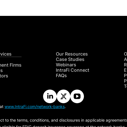
rvices
Our Resources
O
Case Studies
A
Webinars
R
ment Firms
IntraFi Connect
E
hs
FAQs
P
tors
P
T
 at
www.IntraFi.com/network-banks
.
ct to the terms, conditions, and disclosures in applicable agreement
e eligible for FDIC deposit insurance coverage at the network banks.