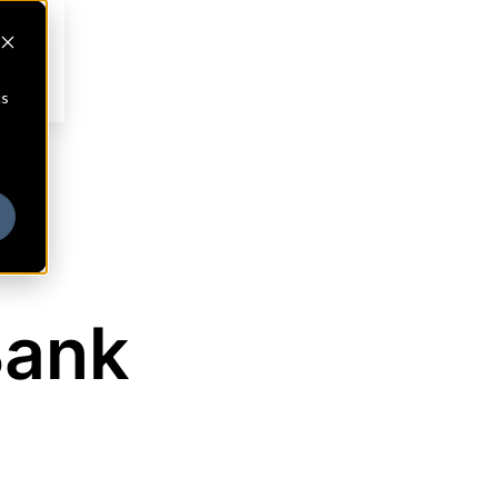
cs
Bank