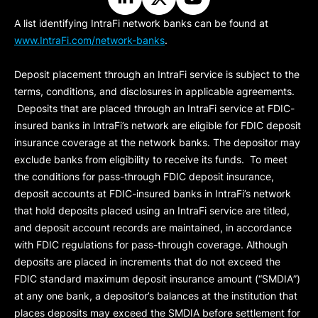
A list identifying IntraFi network banks can be found at
www.IntraFi.com/network-banks
.
Deposit placement through an IntraFi service is subject to the
terms, conditions, and disclosures in applicable agreements.
Deposits that are placed through an IntraFi service at FDIC-
insured banks in IntraFi’s network are eligible for FDIC deposit
insurance coverage at the network banks. The depositor may
exclude banks from eligibility to receive its funds. To meet
the conditions for pass-through FDIC deposit insurance,
deposit accounts at FDIC-insured banks in IntraFi’s network
that hold deposits placed using an IntraFi service are titled,
and deposit account records are maintained, in accordance
with FDIC regulations for pass-through coverage. Although
deposits are placed in increments that do not exceed the
FDIC standard maximum deposit insurance amount (“
SMDIA
”)
at any one bank, a depositor’s balances at the institution that
places deposits may exceed the SMDIA before settlement for