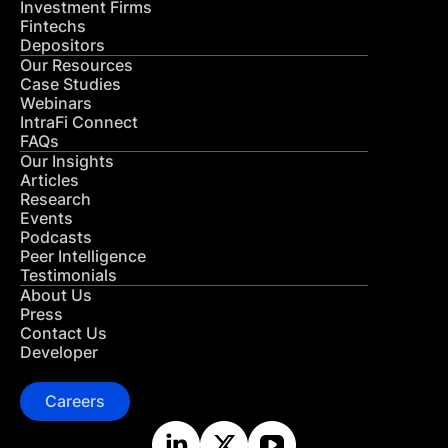
Investment Firms
Fintechs
Depositors
Our Resources
Case Studies
Webinars
IntraFi Connect
FAQs
Our Insights
Articles
Research
Events
Podcasts
Peer Intelligence
Testimonials
About Us
Press
Contact Us
Developer
Careers