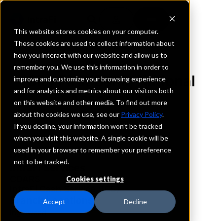
This website stores cookies on your computer.
These cookies are used to collect information about
how you interact with our website and allow us to
REQUEST INFORMATION
remember you. We use this information in order to
City First Bank, National
improve and customize your browsing experience
and for analytics and metrics about our visitors both
Association
on this website and other media. To find out more
about the cookies we use, see our
Privacy Policy
.
California
If you decline, your information won’t be tracked
when you visit this website. A single cookie will be
used in your browser to remember your preference
Details
not to be tracked.
IntraFi Services
CDARS
Cookies settings
IntraFi Cash Service (ICS)
Branch Locations
Accept
Decline
Inglewood