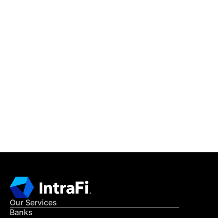
IntraFi Insights
READ MORE
Get in Touch
CONTACT US
Our Services
Banks