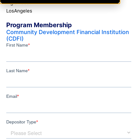
Inglewood.
LosAngeles
Program Membership
Community Development Financial Institution
(CDFI)