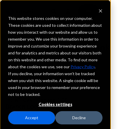
This website stores cookies on your computer.
These cookies are used to collect information about
how you interact with our website and allow us to
REQUEST INFORMATION
remember you. We use this information in order to
Virginia National Bank
improve and customize your browsing experience
and for analytics and metrics about our visitors both
on this website and other media. To find out more
Virginia
about the cookies we use, see our
Privacy Policy
.
If you decline, your information won’t be tracked
Details
when you visit this website. A single cookie will be
IntraFi Services
used in your browser to remember your preference
CDARS
not to be tracked.
IntraFi Cash Service (ICS)
Cookies settings
Branch Locations
Arvonia
Accept
Decline
Bealeton
Catlett