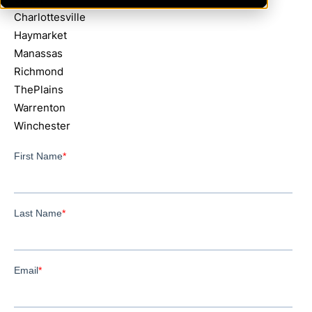
Charlottesville
Haymarket
Manassas
Richmond
ThePlains
Warrenton
Winchester