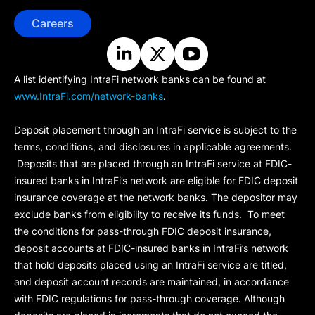
Careers
A list identifying IntraFi network banks can be found at
www.IntraFi.com/network-banks
.
Deposit placement through an IntraFi service is subject to the
terms, conditions, and disclosures in applicable agreements.
Deposits that are placed through an IntraFi service at FDIC-
insured banks in IntraFi’s network are eligible for FDIC deposit
insurance coverage at the network banks. The depositor may
exclude banks from eligibility to receive its funds. To meet
the conditions for pass-through FDIC deposit insurance,
deposit accounts at FDIC-insured banks in IntraFi’s network
that hold deposits placed using an IntraFi service are titled,
and deposit account records are maintained, in accordance
with FDIC regulations for pass-through coverage. Although