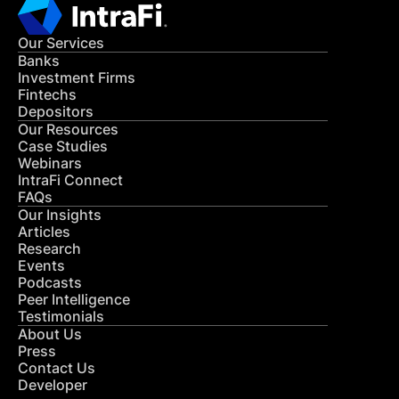
Our Services
Banks
Investment Firms
Fintechs
Depositors
Our Resources
Case Studies
Webinars
IntraFi Connect
FAQs
Our Insights
Articles
Research
Events
Podcasts
Peer Intelligence
Testimonials
About Us
Press
Contact Us
Developer