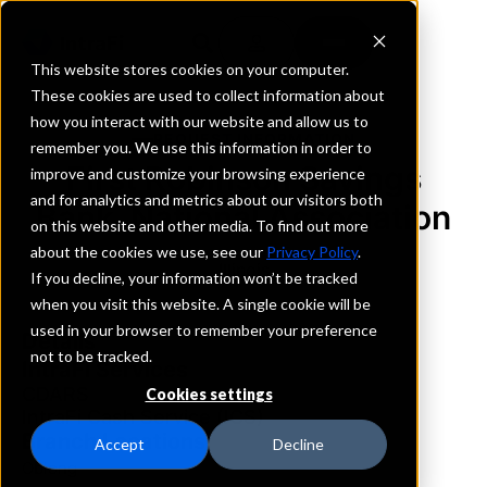
This website stores cookies on your computer.
These cookies are used to collect information about
how you interact with our website and allow us to
REQUEST INFORMATION
remember you. We use this information in order to
First Robinson Savings
improve and customize your browsing experience
and for analytics and metrics about our visitors both
Bank, National Association
on this website and other media. To find out more
about the cookies we use, see our
Privacy Policy
.
Illinois
If you decline, your information won’t be tracked
when you visit this website. A single cookie will be
used in your browser to remember your preference
Details
not to be tracked.
IntraFi Services
CDARS
Cookies settings
IntraFi Cash Service (ICS)
Branch Locations
Accept
Decline
Oblong