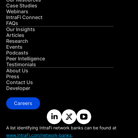
Case Studies
Webinars
IntraFi Connect
FAQs
Our Insights
Articles
Research
Events
Podcasts
Peer Intelligence
Testimonials
About Us
Press
Contact Us
Developer
Careers
A list identifying IntraFi network banks can be found at
www.IntraFi.com/network-banks
.