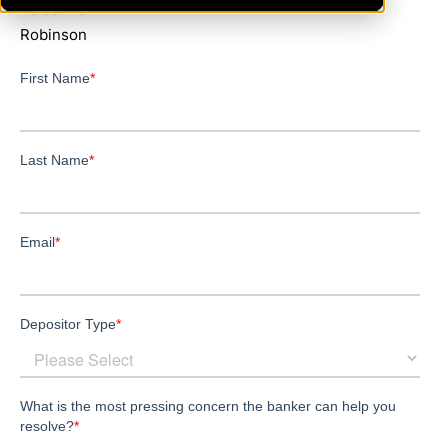
Palestine
Robinson