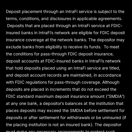
Deposit placement through an IntraFi service is subject to the
terms, conditions, and disclosures in applicable agreements.
Deposits that are placed through an IntraFi service at FDIC-
insured banks in IntraFi’s network are eligible for FDIC deposit
insurance coverage at the network banks. The depositor may
exclude banks from eligibility to receive its funds. To meet
the conditions for pass-through FDIC deposit insurance,
deposit accounts at FDIC-insured banks in IntraFi’s network
that hold deposits placed using an IntraFi service are titled,
and deposit account records are maintained, in accordance
with FDIC regulations for pass-through coverage. Although
deposits are placed in increments that do not exceed the
FDIC standard maximum deposit insurance amount (“
SMDIA
”)
at any one bank, a depositor’s balances at the institution that
places deposits may exceed the SMDIA before settlement for
deposits or after settlement for withdrawals or be uninsured (if
the placing institution is not an insured bank). The depositor
must make any necessary arrangements to protect such