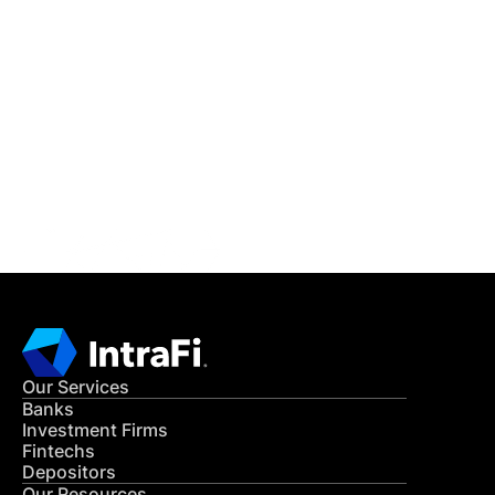
IntraFi Insights
READ MORE
Get in Touch
CONTACT US
Our Services
Banks
Investment Firms
Fintechs
Depositors
Our Resources