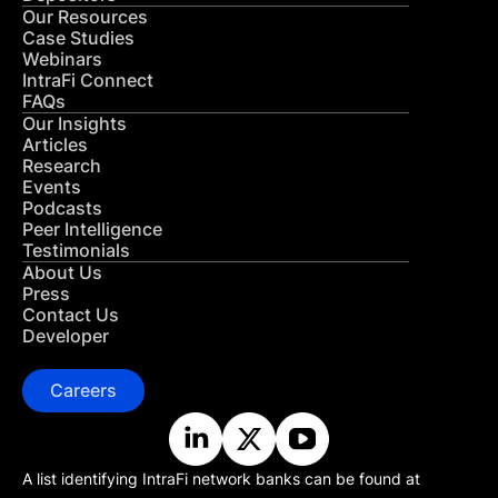
Our Resources
Case Studies
Webinars
IntraFi Connect
FAQs
Our Insights
Articles
Research
Events
Podcasts
Peer Intelligence
Testimonials
About Us
Press
Contact Us
Developer
Careers
A list identifying IntraFi network banks can be found at