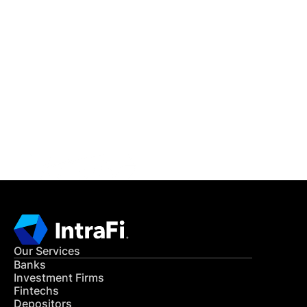
IntraFi Insights
READ MORE
Get in Touch
CONTACT US
Our Services
Banks
Investment Firms
Fintechs
Depositors