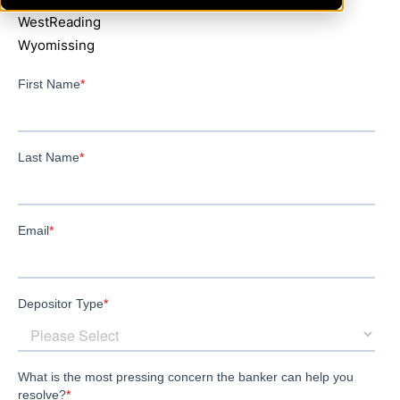
WestReading
Wyomissing