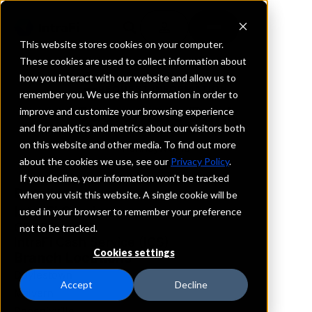
This website stores cookies on your computer.
These cookies are used to collect information about
how you interact with our website and allow us to
REQUEST INFORMATION
remember you. We use this information in order to
Customers Bank
improve and customize your browsing experience
and for analytics and metrics about our visitors both
on this website and other media. To find out more
Pennsylvania
about the cookies we use, see our
Privacy Policy
.
If you decline, your information won’t be tracked
Details
when you visit this website. A single cookie will be
IntraFi Services
used in your browser to remember your preference
CDARS
not to be tracked.
IntraFi Cash Service (ICS)
Cookies settings
Branch Locations
Doylestown
Accept
Decline
Malvern
Phoenixville