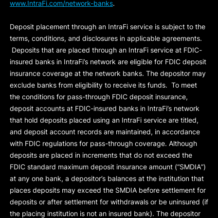
www.IntraFi.com/network-banks
.
Deposit placement through an IntraFi service is subject to the
terms, conditions, and disclosures in applicable agreements.
Deposits that are placed through an IntraFi service at FDIC-
insured banks in IntraFi’s network are eligible for FDIC deposit
insurance coverage at the network banks. The depositor may
exclude banks from eligibility to receive its funds. To meet
the conditions for pass-through FDIC deposit insurance,
deposit accounts at FDIC-insured banks in IntraFi’s network
that hold deposits placed using an IntraFi service are titled,
and deposit account records are maintained, in accordance
with FDIC regulations for pass-through coverage. Although
deposits are placed in increments that do not exceed the
FDIC standard maximum deposit insurance amount (“
SMDIA
”)
at any one bank, a depositor’s balances at the institution that
places deposits may exceed the SMDIA before settlement for
deposits or after settlement for withdrawals or be uninsured (if
the placing institution is not an insured bank). The depositor