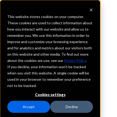
This website stores cookies on your computer.
These cookies are used to collect information about
how you interact with our website and allow us to
REQUEST INFORMATION
remember you. We use this information in order to
Royal Business Bank
improve and customize your browsing experience
and for analytics and metrics about our visitors both
on this website and other media. To find out more
New Jersey
about the cookies we use, see our
Privacy Policy
.
If you decline, your information won’t be tracked
Details
when you visit this website. A single cookie will be
IntraFi Services
used in your browser to remember your preference
CDARS
not to be tracked.
IntraFi Cash Service (ICS)
Cookies settings
Branch Locations
Edison
Accept
Decline
Program Membership