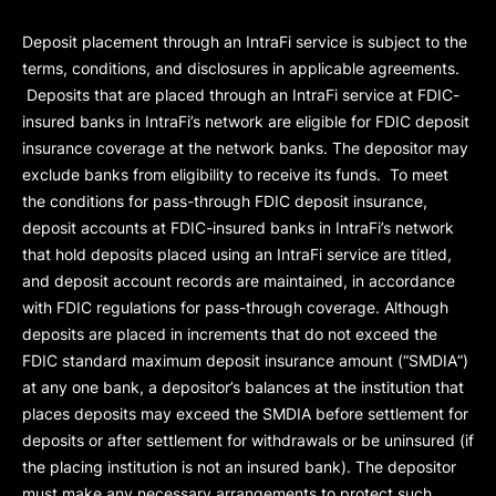
Deposit placement through an IntraFi service is subject to the
terms, conditions, and disclosures in applicable agreements.
Deposits that are placed through an IntraFi service at FDIC-
insured banks in IntraFi’s network are eligible for FDIC deposit
insurance coverage at the network banks. The depositor may
exclude banks from eligibility to receive its funds. To meet
the conditions for pass-through FDIC deposit insurance,
deposit accounts at FDIC-insured banks in IntraFi’s network
that hold deposits placed using an IntraFi service are titled,
and deposit account records are maintained, in accordance
with FDIC regulations for pass-through coverage. Although
deposits are placed in increments that do not exceed the
FDIC standard maximum deposit insurance amount (“
SMDIA
”)
at any one bank, a depositor’s balances at the institution that
places deposits may exceed the SMDIA before settlement for
deposits or after settlement for withdrawals or be uninsured (if
the placing institution is not an insured bank). The depositor
must make any necessary arrangements to protect such