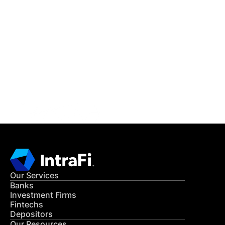
IntraFi Insights
READ MORE
Get in Touch
CONTACT US
Our Services
Banks
Investment Firms
Fintechs
Depositors
Our Resources