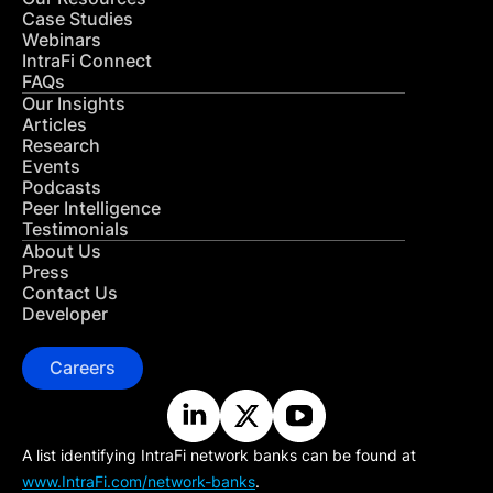
Case Studies
Webinars
IntraFi Connect
FAQs
Our Insights
Articles
Research
Events
Podcasts
Peer Intelligence
Testimonials
About Us
Press
Contact Us
Developer
Careers
A list identifying IntraFi network banks can be found at
www.IntraFi.com/network-banks
.