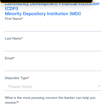
Community Development Financial Institution
(CDFI)
Minority Depository Institution (MDI)