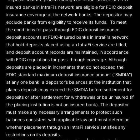
insured banks in IntraFi’s network are eligible for FDIC deposit
insurance coverage at the network banks. The depositor may
exclude banks from eligibility to receive its funds. To meet
the conditions for pass-through FDIC deposit insurance,
deposit accounts at FDIC-insured banks in IntraFi’s network
that hold deposits placed using an IntraFi service are titled,
and deposit account records are maintained, in accordance
with FDIC regulations for pass-through coverage. Although
deposits are placed in increments that do not exceed the
FDIC standard maximum deposit insurance amount (“
SMDIA
”)
at any one bank, a depositor’s balances at the institution that
places deposits may exceed the SMDIA before settlement for
deposits or after settlement for withdrawals or be uninsured (if
the placing institution is not an insured bank). The depositor
must make any necessary arrangements to protect such
balances consistent with applicable law and must determine
whether placement through an IntraFi service satisfies any
restrictions on its deposits.