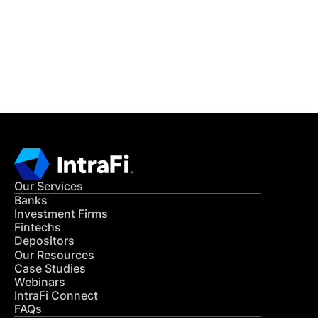
Get in Touch
CONTACT US
Our Services
Banks
Investment Firms
Fintechs
Depositors
Our Resources
Case Studies
Webinars
IntraFi Connect
FAQs