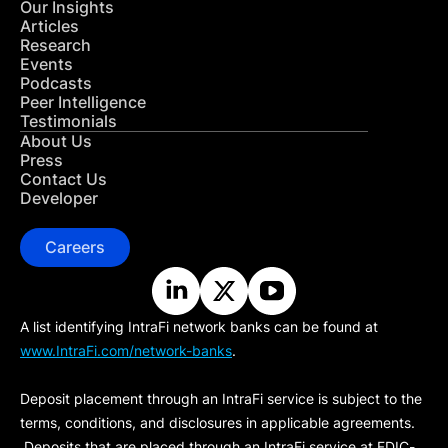
Our Insights
Articles
Research
Events
Podcasts
Peer Intelligence
Testimonials
About Us
Press
Contact Us
Developer
Careers
A list identifying IntraFi network banks can be found at
www.IntraFi.com/network-banks
.
Deposit placement through an IntraFi service is subject to the
terms, conditions, and disclosures in applicable agreements.
Deposits that are placed through an IntraFi service at FDIC-