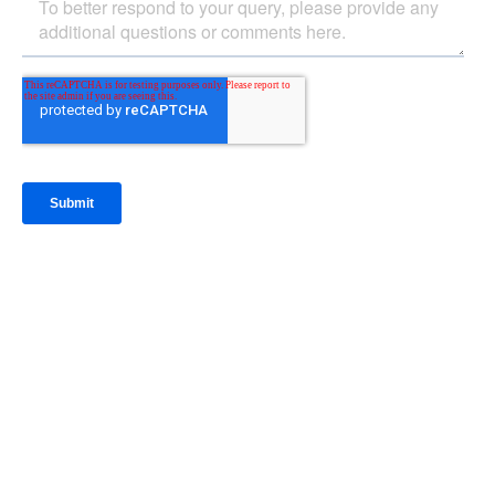
IntraFi Insights
READ MORE