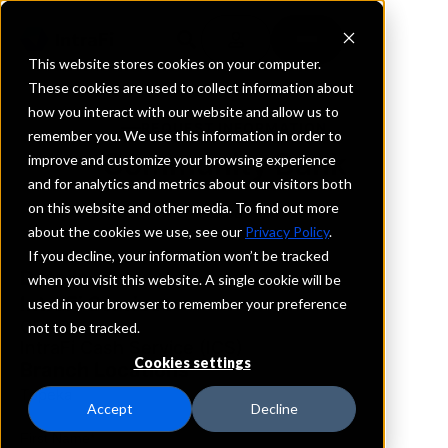
This website stores cookies on your computer.
These cookies are used to collect information about
how you interact with our website and allow us to
REQUEST INFORMATION
remember you. We use this information in order to
Community Bank
improve and customize your browsing experience
and for analytics and metrics about our visitors both
on this website and other media. To find out more
Kansas
about the cookies we use, see our
Privacy Policy
.
If you decline, your information won’t be tracked
Details
when you visit this website. A single cookie will be
IntraFi Services
used in your browser to remember your preference
CDARS
not to be tracked.
IntraFi Cash Service (ICS)
Cookies settings
Branch Locations
Topeka
Accept
Decline