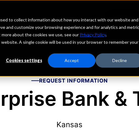
echs
Depositors
PORTAL
MENU
sed to collect information about how you interact with our website and
ove and customize your browsing experience and for analytics and metri
ut more about the cookies we use, see our
Privacy Policy
.
is website. A single cookie will be used in your browser to remember your
Cookies settings
Accept
Decline
REQUEST INFORMATION
rprise Bank & 
Kansas