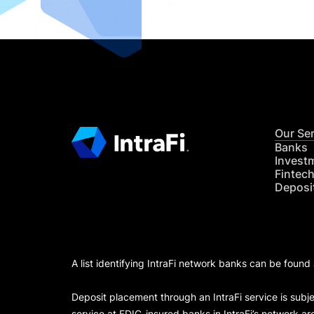
Our Se
Banks
Invest
Fintec
Deposi
A list identifying IntraFi network banks can be found
Deposit placement through an IntraFi service is subje
service at FDIC-insured banks in IntraFi’s network ar