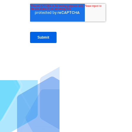
IntraFi I
READ MO