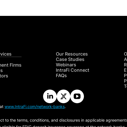
rvices
Our Resources
O
Case Studies
A
Webinars
R
ment Firms
IntraFi Connect
E
hs
FAQs
P
tors
P
T
 at
www.IntraFi.com/network-banks
.
ct to the terms, conditions, and disclosures in applicable agreement
e eligible for FDIC deposit insurance coverage at the network banks.