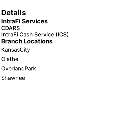
Details
IntraFi Services
CDARS
IntraFi Cash Service (ICS)
Branch Locations
KansasCity
Olathe
OverlandPark
Shawnee