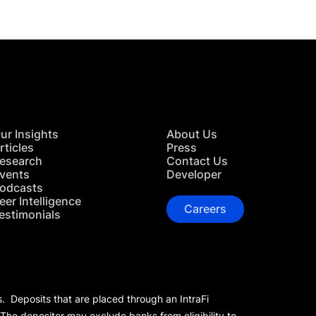
ur Insights
About Us
rticles
Press
esearch
Contact Us
vents
Developer
odcasts
eer Intelligence
Careers
estimonials
s. Deposits that are placed through an IntraFi
 The depositor may exclude banks from eligibility to