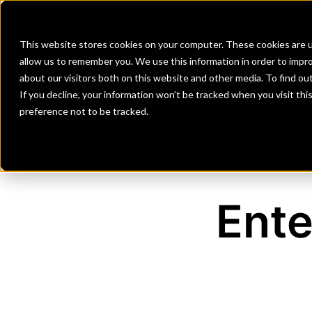
Banks
Investment Firms
Fint
This website stores cookies on your computer. These cookies are u
allow us to remember you. We use this information in order to impr
about our visitors both on this website and other media. To find o
If you decline, your information won’t be tracked when you visit th
preference not to be tracked.
Ente