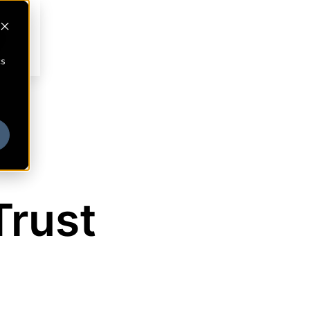
cs
Trust