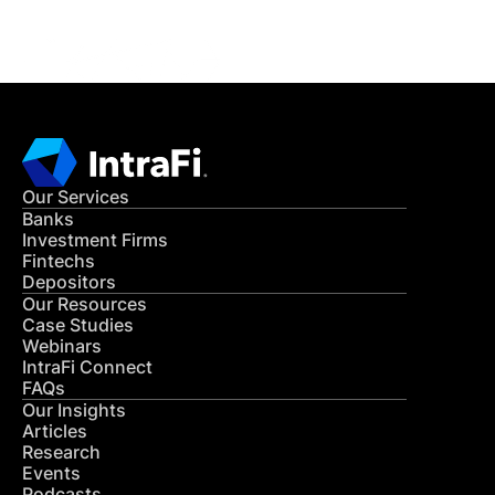
CONTACT US
Our Services
Banks
Investment Firms
Fintechs
Depositors
Our Resources
Case Studies
Webinars
IntraFi Connect
FAQs
Our Insights
Articles
Research
Events
Podcasts