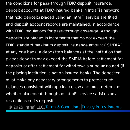
the conditions for pass-through FDIC deposit insurance,
deposit accounts at FDIC-insured banks in IntraFi’s network
that hold deposits placed using an IntraFi service are titled,
and deposit account records are maintained, in accordance
with FDIC regulations for pass-through coverage. Although
deposits are placed in increments that do not exceed the
FDIC standard maximum deposit insurance amount (“
SMDIA
”)
at any one bank, a depositor’s balances at the institution that
places deposits may exceed the SMDIA before settlement for
deposits or after settlement for withdrawals or be uninsured (if
the placing institution is not an insured bank). The depositor
must make any necessary arrangements to protect such
balances consistent with applicable law and must determine
whether placement through an IntraFi service satisfies any
restrictions on its deposits.
|
|
©
2026 Intrafi LLC.
Terms & Conditions
Privacy Policy
Patents