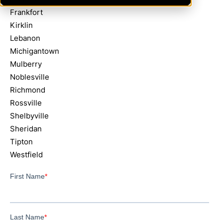
Frankfort
Kirklin
Lebanon
Michigantown
Mulberry
Noblesville
Richmond
Rossville
Shelbyville
Sheridan
Tipton
Westfield