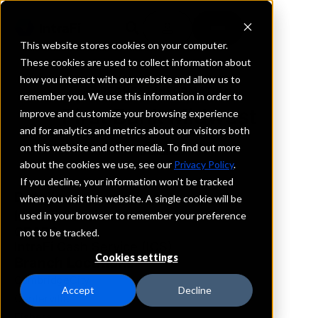
This website stores cookies on your computer.
These cookies are used to collect information about
how you interact with our website and allow us to
REQUEST INFORMATION
remember you. We use this information in order to
First Bank Midwest
improve and customize your browsing experience
and for analytics and metrics about our visitors both
on this website and other media. To find out more
Indiana
about the cookies we use, see our
Privacy Policy
.
If you decline, your information won’t be tracked
Details
when you visit this website. A single cookie will be
IntraFi Services
used in your browser to remember your preference
CDARS
not to be tracked.
IntraFi Cash Service (ICS)
Cookies settings
Branch Locations
CambridgeCity
Accept
Decline
Centerville
Fishers