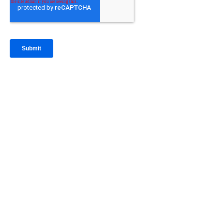
IntraFi Insights
READ MORE
Get in Touch