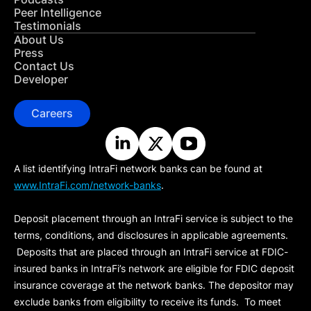
Peer Intelligence
Testimonials
About Us
Press
Contact Us
Developer
Careers
A list identifying IntraFi network banks can be found at
www.IntraFi.com/network-banks
.
Deposit placement through an IntraFi service is subject to the
terms, conditions, and disclosures in applicable agreements.
Deposits that are placed through an IntraFi service at FDIC-
insured banks in IntraFi’s network are eligible for FDIC deposit
insurance coverage at the network banks. The depositor may
exclude banks from eligibility to receive its funds. To meet