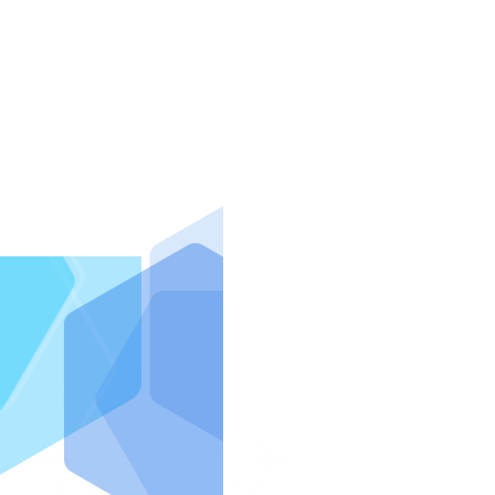
IntraFi I
READ MO