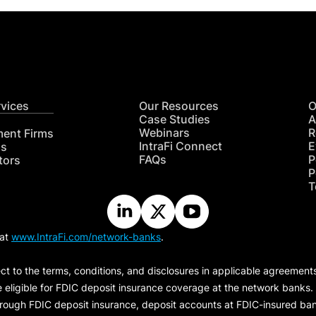
rvices
Our Resources
O
Case Studies
A
Webinars
R
ment Firms
IntraFi Connect
E
hs
FAQs
P
tors
P
T
 at
www.IntraFi.com/network-banks
.
ct to the terms, conditions, and disclosures in applicable agreement
e eligible for FDIC deposit insurance coverage at the network banks.
hrough FDIC deposit insurance, deposit accounts at FDIC-insured bank