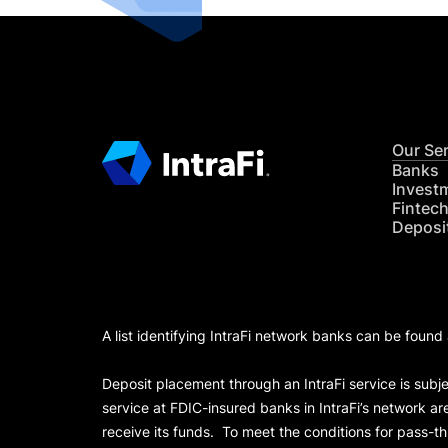
Our Se
Banks
Invest
Fintec
Deposi
A list identifying IntraFi network banks can be found
Deposit placement through an IntraFi service is subje
service at FDIC-insured banks in IntraFi’s network ar
receive its funds. To meet the conditions for pass-t