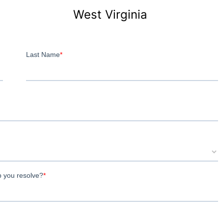
West Virginia