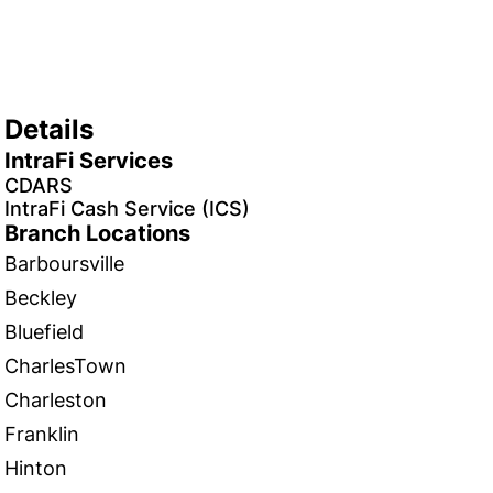
Details
IntraFi Services
CDARS
IntraFi Cash Service (ICS)
Branch Locations
Barboursville
Beckley
Bluefield
CharlesTown
Charleston
Franklin
Hinton