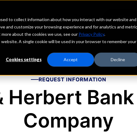
echs
Depositors
PORTAL
MENU
sed to collect information about how you interact with our website and
ove and customize your browsing experience and for analytics and metri
ut more about the cookies we use, see our
Privacy Policy
.
is website. A single cookie will be used in your browser to remember your
Cookies settings
Accept
Decline
REQUEST INFORMATION
 Herbert Bank
Company