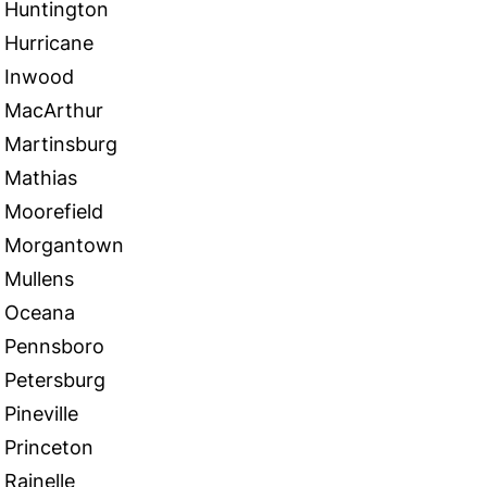
Huntington
Hurricane
Inwood
MacArthur
Martinsburg
Mathias
Moorefield
Morgantown
Mullens
Oceana
Pennsboro
Petersburg
Pineville
Princeton
Rainelle