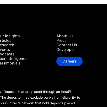
ur Insights
About Us
rticles
Press
esearch
Contact Us
vents
Developer
odcasts
eer Intelligence
Careers
estimonials
s. Deposits that are placed through an IntraFi
 The depositor may exclude banks from eligibility to
s in IntraFi’s network that hold deposits placed