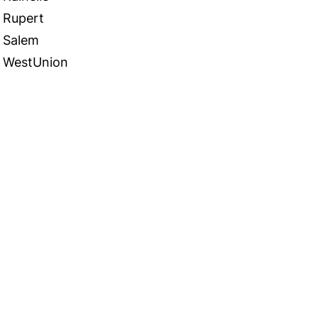
Rupert
Salem
WestUnion
 in Touch
TACT US