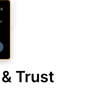
cs
 & Trust