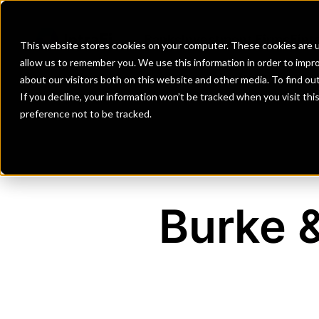
Banks
Investment Firms
Fint
This website stores cookies on your computer. These cookies are u
allow us to remember you. We use this information in order to impr
about our visitors both on this website and other media. To find o
If you decline, your information won’t be tracked when you visit th
preference not to be tracked.
Burke &