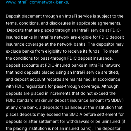
www.IntraFi.com/network-banks
.
Deposit placement through an IntraFi service is subject to the
terms, conditions, and disclosures in applicable agreements.
Deposits that are placed through an IntraFi service at FDIC-
insured banks in IntraFi’s network are eligible for FDIC deposit
insurance coverage at the network banks. The depositor may
exclude banks from eligibility to receive its funds. To meet
the conditions for pass-through FDIC deposit insurance,
deposit accounts at FDIC-insured banks in IntraFi’s network
that hold deposits placed using an IntraFi service are titled,
and deposit account records are maintained, in accordance
with FDIC regulations for pass-through coverage. Although
deposits are placed in increments that do not exceed the
FDIC standard maximum deposit insurance amount (“
SMDIA
”)
at any one bank, a depositor’s balances at the institution that
places deposits may exceed the SMDIA before settlement for
deposits or after settlement for withdrawals or be uninsured (if
the placing institution is not an insured bank). The depositor