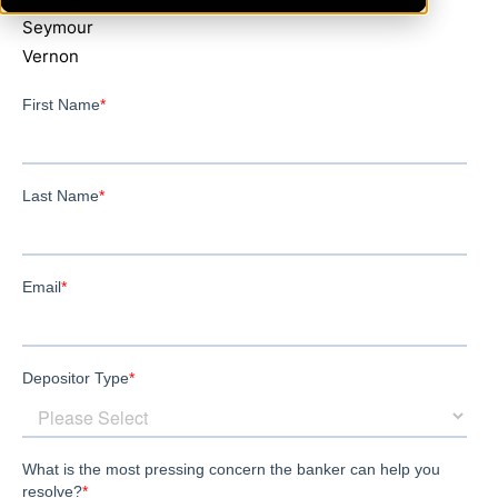
Seymour
Vernon