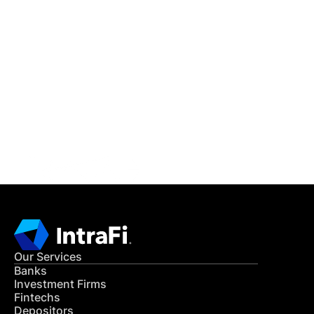
IntraFi Insights
READ MORE
Get in Touch
CONTACT US
Our Services
Banks
Investment Firms
Fintechs
Depositors