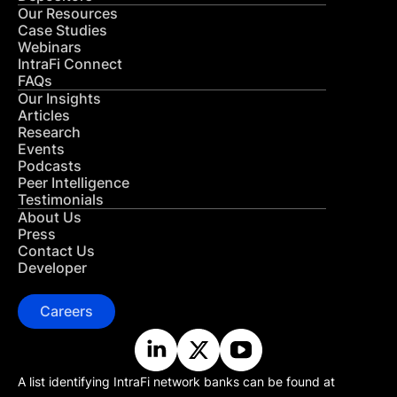
Our Resources
Case Studies
Webinars
IntraFi Connect
FAQs
Our Insights
Articles
Research
Events
Podcasts
Peer Intelligence
Testimonials
About Us
Press
Contact Us
Developer
Careers
A list identifying IntraFi network banks can be found at