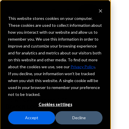
This website stores cookies on your computer.
These cookies are used to collect information about
how you interact with our website and allow us to
REQUEST INFORMATION
remember you. We use this information in order to
Herring Bank
improve and customize your browsing experience
and for analytics and metrics about our visitors both
on this website and other media. To find out more
Texas
about the cookies we use, see our
Privacy Policy
.
If you decline, your information won’t be tracked
Details
when you visit this website. A single cookie will be
IntraFi Services
used in your browser to remember your preference
CDARS
not to be tracked.
IntraFi Cash Service (ICS)
Cookies settings
Branch Locations
Amarillo
Accept
Decline
Azle
Clarendon