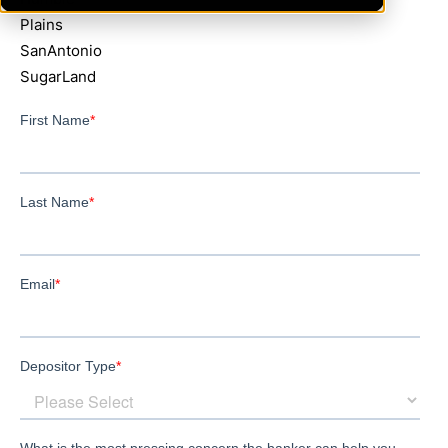
Plains
SanAntonio
SugarLand