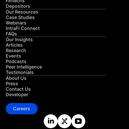
Fintechs
Depositors
Our Resources
Case Studies
Webinars
IntraFi Connect
FAQs
Our Insights
Articles
Research
Events
Podcasts
Peer Intelligence
Testimonials
About Us
Press
Contact Us
Developer
Careers