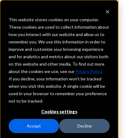
This website stores cookies on your computer.
These cookies are used to collect information about
how you interact with our website and allow us to
REQUEST INFORMATION
remember you. We use this information in order to
Plains State Bank
improve and customize your browsing experience
and for analytics and metrics about our visitors both
on this website and other media. To find out more
Texas
about the cookies we use, see our
Privacy Policy
.
If you decline, your information won’t be tracked
Details
when you visit this website. A single cookie will be
IntraFi Services
used in your browser to remember your preference
CDARS
not to be tracked.
IntraFi Cash Service (ICS)
Cookies settings
Branch Locations
Conroe
Accept
Decline
Houston
Humble