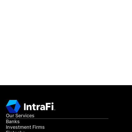
IntraFi Insights
READ MORE
Get in Touch
CONTACT US
Our Services
Banks
Investment Firms