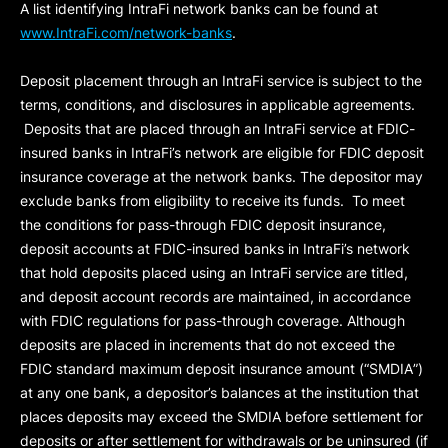
A list identifying IntraFi network banks can be found at
www.IntraFi.com/network-banks
.
Deposit placement through an IntraFi service is subject to the
terms, conditions, and disclosures in applicable agreements.
Deposits that are placed through an IntraFi service at FDIC-
insured banks in IntraFi’s network are eligible for FDIC deposit
insurance coverage at the network banks. The depositor may
exclude banks from eligibility to receive its funds. To meet
the conditions for pass-through FDIC deposit insurance,
deposit accounts at FDIC-insured banks in IntraFi’s network
that hold deposits placed using an IntraFi service are titled,
and deposit account records are maintained, in accordance
with FDIC regulations for pass-through coverage. Although
deposits are placed in increments that do not exceed the
FDIC standard maximum deposit insurance amount (“
SMDIA
”)
at any one bank, a depositor’s balances at the institution that
places deposits may exceed the SMDIA before settlement for
deposits or after settlement for withdrawals or be uninsured (if