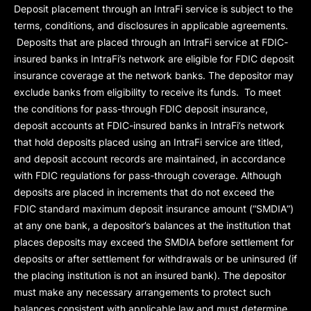
Deposit placement through an IntraFi service is subject to the
terms, conditions, and disclosures in applicable agreements.
Deposits that are placed through an IntraFi service at FDIC-
insured banks in IntraFi’s network are eligible for FDIC deposit
insurance coverage at the network banks. The depositor may
exclude banks from eligibility to receive its funds. To meet
the conditions for pass-through FDIC deposit insurance,
deposit accounts at FDIC-insured banks in IntraFi’s network
that hold deposits placed using an IntraFi service are titled,
and deposit account records are maintained, in accordance
with FDIC regulations for pass-through coverage. Although
deposits are placed in increments that do not exceed the
FDIC standard maximum deposit insurance amount (“
SMDIA
”)
at any one bank, a depositor’s balances at the institution that
places deposits may exceed the SMDIA before settlement for
deposits or after settlement for withdrawals or be uninsured (if
the placing institution is not an insured bank). The depositor
must make any necessary arrangements to protect such
balances consistent with applicable law and must determine