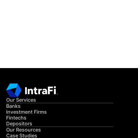
IntraFi Insights
READ MORE
Get in Touch
CONTACT US
Our Services
Banks
Investment Firms
Fintechs
Depositors
Our Resources
Case Studies