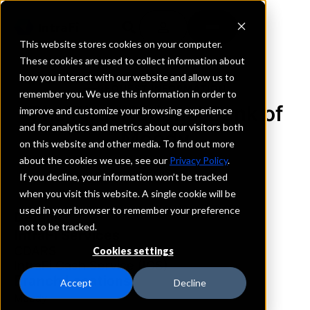
This website stores cookies on your computer.
These cookies are used to collect information about
how you interact with our website and allow us to
REQUEST INFORMATION
remember you. We use this information in order to
The First National Bank of
improve and customize your browsing experience
and for analytics and metrics about our visitors both
Moody
on this website and other media. To find out more
about the cookies we use, see our
Privacy Policy
.
Texas
If you decline, your information won’t be tracked
when you visit this website. A single cookie will be
used in your browser to remember your preference
Details
not to be tracked.
IntraFi Services
CDARS
Cookies settings
IntraFi Cash Service (ICS)
Branch Locations
Accept
Decline
Moody