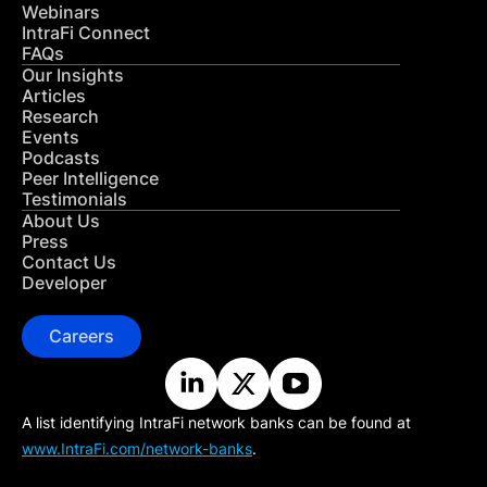
Webinars
IntraFi Connect
FAQs
Our Insights
Articles
Research
Events
Podcasts
Peer Intelligence
Testimonials
About Us
Press
Contact Us
Developer
Careers
A list identifying IntraFi network banks can be found at
www.IntraFi.com/network-banks
.