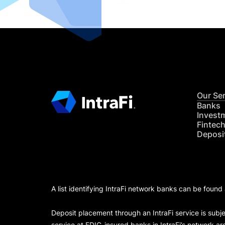
Our Se
Banks
Invest
Fintec
Deposi
A list identifying IntraFi network banks can be found
Deposit placement through an IntraFi service is subje
service at FDIC-insured banks in IntraFi’s network ar