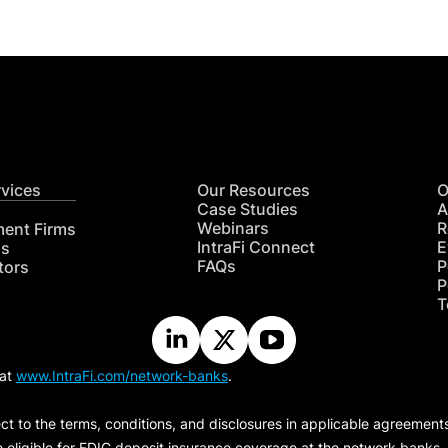
rvices
Our Resources
O
Case Studies
A
Webinars
R
ment Firms
IntraFi Connect
E
hs
FAQs
P
tors
P
T
 at
www.IntraFi.com/network-banks
.
ct to the terms, conditions, and disclosures in applicable agreement
e eligible for FDIC deposit insurance coverage at the network banks.