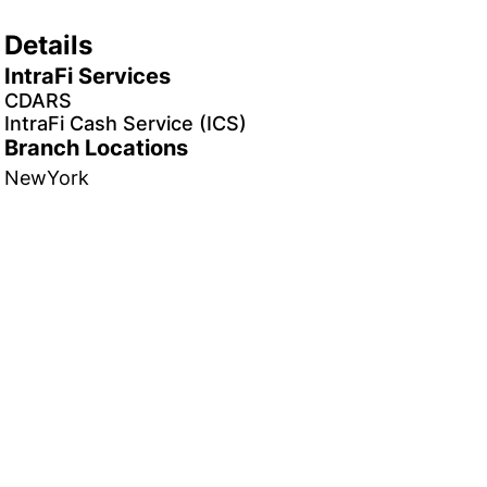
Details
IntraFi Services
CDARS
IntraFi Cash Service (ICS)
Branch Locations
NewYork