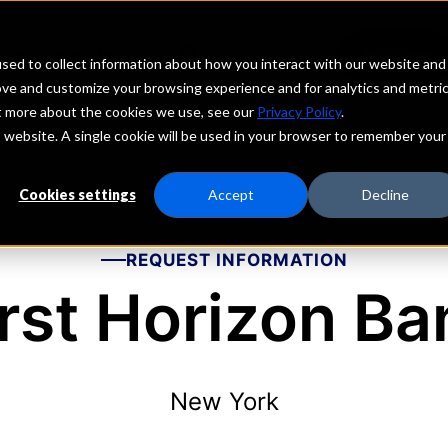
echs
Depositors
PORTAL
MENU
sed to collect information about how you interact with our website and
ove and customize your browsing experience and for analytics and metri
ut more about the cookies we use, see our
Privacy Policy
.
is website. A single cookie will be used in your browser to remember your
Cookies settings
Accept
Decline
REQUEST INFORMATION
irst Horizon Ba
New York