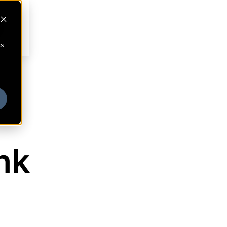
cs
nk