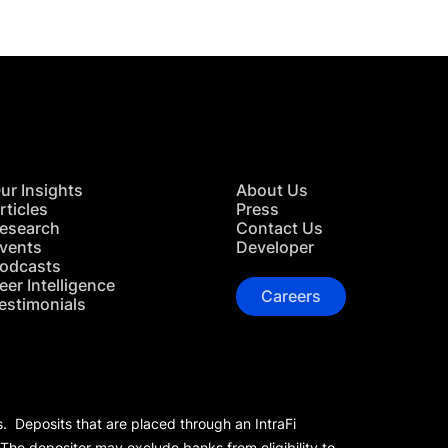
ur Insights
About Us
rticles
Press
esearch
Contact Us
vents
Developer
odcasts
eer Intelligence
Careers
estimonials
s. Deposits that are placed through an IntraFi
 The depositor may exclude banks from eligibility to