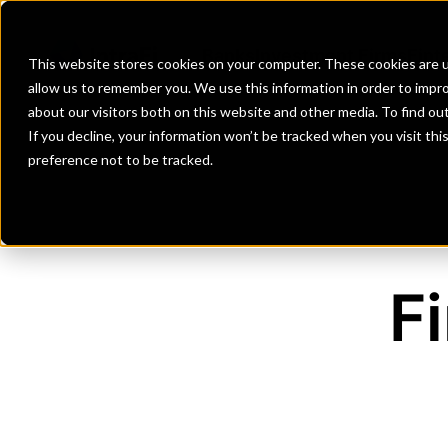
Banks
Investment Firms
Fint
This website stores cookies on your computer. These cookies are u
allow us to remember you. We use this information in order to impr
about our visitors both on this website and other media. To find o
If you decline, your information won’t be tracked when you visit th
preference not to be tracked.
F