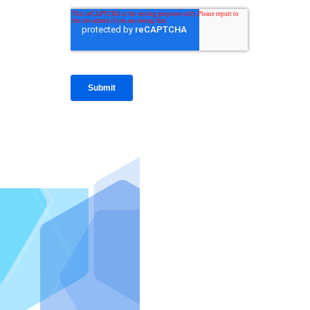
IntraFi I
READ MO