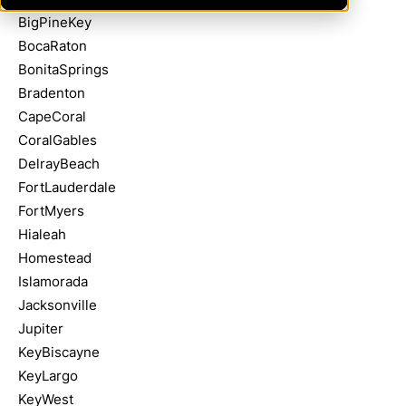
BigPineKey
BocaRaton
BonitaSprings
Bradenton
CapeCoral
CoralGables
DelrayBeach
FortLauderdale
FortMyers
Hialeah
Homestead
Islamorada
Jacksonville
Jupiter
KeyBiscayne
KeyLargo
KeyWest