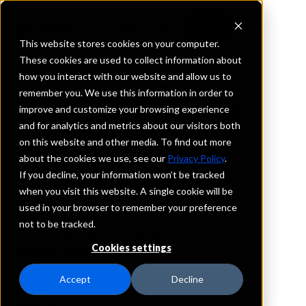
This website stores cookies on your computer.
These cookies are used to collect information about
how you interact with our website and allow us to
REQUEST INFORMATION
remember you. We use this information in order to
First Horizon Bank
improve and customize your browsing experience
and for analytics and metrics about our visitors both
on this website and other media. To find out more
Florida
about the cookies we use, see our
Privacy Policy
.
If you decline, your information won’t be tracked
Details
when you visit this website. A single cookie will be
IntraFi Services
used in your browser to remember your preference
CDARS
not to be tracked.
IntraFi Cash Service (ICS)
Cookies settings
Branch Locations
AltamonteSprings
Accept
Decline
Apopka
Aventura