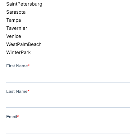
SaintPetersburg
Sarasota
Tampa
Tavernier
Venice
WestPalmBeach
WinterPark