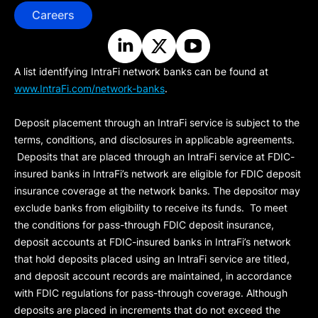
Careers
A list identifying IntraFi network banks can be found at
www.IntraFi.com/network-banks
.
Deposit placement through an IntraFi service is subject to the
terms, conditions, and disclosures in applicable agreements.
Deposits that are placed through an IntraFi service at FDIC-
insured banks in IntraFi’s network are eligible for FDIC deposit
insurance coverage at the network banks. The depositor may
exclude banks from eligibility to receive its funds. To meet
the conditions for pass-through FDIC deposit insurance,
deposit accounts at FDIC-insured banks in IntraFi’s network
that hold deposits placed using an IntraFi service are titled,
and deposit account records are maintained, in accordance
with FDIC regulations for pass-through coverage. Although
deposits are placed in increments that do not exceed the