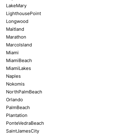
LakeMary
LighthousePoint
Longwood
Maitland
Marathon
MarcoIsland
Miami
MiamiBeach
MiamiLakes
Naples
Nokomis
NorthPalmBeach
Orlando
PalmBeach
Plantation
PonteVedraBeach
SaintJamesCity