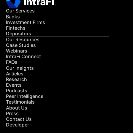
Our Services
Banks
Investment Firms
Fintechs
Depositors
Our Resources
Case Studies
Webinars
IntraFi Connect
FAQs
Our Insights
Articles
Research
Events
Podcasts
Peer Intelligence
Testimonials
About Us
Press
Contact Us
Developer