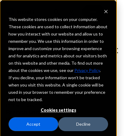
This website stores cookies on your computer.
These cookies are used to collect information about
how you interact with our website and allow us to
REQUEST INFORMATION
remember you. We use this information in order to
Security Bank Midwest
improve and customize your browsing experience
and for analytics and metrics about our visitors both
on this website and other media. To find out more
Minnesota
about the cookies we use, see our
Privacy Policy
.
If you decline, your information won’t be tracked
Details
when you visit this website. A single cookie will be
IntraFi Services
used in your browser to remember your preference
CDARS
not to be tracked.
IntraFi Cash Service (ICS)
Cookies settings
Branch Locations
HeronLake
Accept
Decline
Jackson