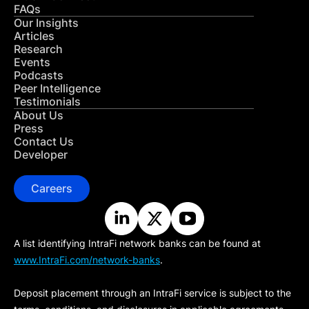
FAQs
Our Insights
Articles
Research
Events
Podcasts
Peer Intelligence
Testimonials
About Us
Press
Contact Us
Developer
Careers
A list identifying IntraFi network banks can be found at
www.IntraFi.com/network-banks
.
Deposit placement through an IntraFi service is subject to the