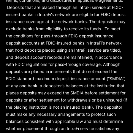
terms, conditions, and disclosures in applicable agreements.
Deposits that are placed through an IntraFi service at FDIC-
insured banks in IntraFi’s network are eligible for FDIC deposit
insurance coverage at the network banks. The depositor may
exclude banks from eligibility to receive its funds. To meet
the conditions for pass-through FDIC deposit insurance,
deposit accounts at FDIC-insured banks in IntraFi’s network
that hold deposits placed using an IntraFi service are titled,
and deposit account records are maintained, in accordance
with FDIC regulations for pass-through coverage. Although
deposits are placed in increments that do not exceed the
FDIC standard maximum deposit insurance amount (“
SMDIA
”)
at any one bank, a depositor’s balances at the institution that
places deposits may exceed the SMDIA before settlement for
deposits or after settlement for withdrawals or be uninsured (if
the placing institution is not an insured bank). The depositor
must make any necessary arrangements to protect such
balances consistent with applicable law and must determine
whether placement through an IntraFi service satisfies any