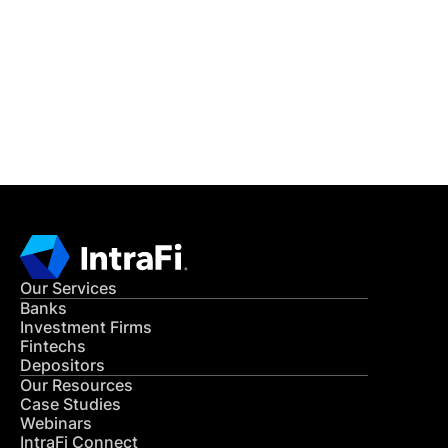
READ MORE
Get in Touch
CONTACT US
Our Services
Banks
Investment Firms
Fintechs
Depositors
Our Resources
Case Studies
Webinars
IntraFi Connect