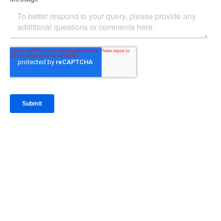
IntraFi Insights