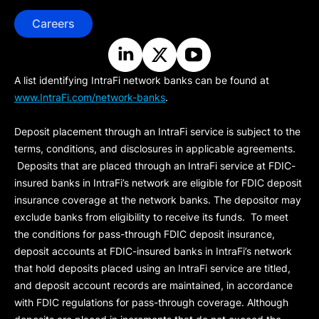
Careers
A list identifying IntraFi network banks can be found at
www.IntraFi.com/network-banks
.
Deposit placement through an IntraFi service is subject to the
terms, conditions, and disclosures in applicable agreements.
Deposits that are placed through an IntraFi service at FDIC-
insured banks in IntraFi’s network are eligible for FDIC deposit
insurance coverage at the network banks. The depositor may
exclude banks from eligibility to receive its funds. To meet
the conditions for pass-through FDIC deposit insurance,
deposit accounts at FDIC-insured banks in IntraFi’s network
that hold deposits placed using an IntraFi service are titled,
and deposit account records are maintained, in accordance
with FDIC regulations for pass-through coverage. Although