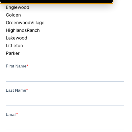
Englewood
Golden
GreenwoodVillage
HighlandsRanch
Lakewood
Littleton
Parker