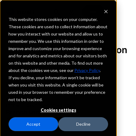
This website stores cookies on your computer.
These cookies are used to collect information about
how you interact with our website and allow us to
REQUEST INFORMATION
remember you. We use this information in order to
BOKF, National Association
improve and customize your browsing experience
and for analytics and metrics about our visitors both
on this website and other media. To find out more
Colorado
about the cookies we use, see our
Privacy Policy
.
If you decline, your information won’t be tracked
Details
when you visit this website. A single cookie will be
IntraFi Services
used in your browser to remember your preference
CDARS
not to be tracked.
IntraFi Cash Service (ICS)
Cookies settings
Branch Locations
Aurora
Accept
Decline
Boulder
Denver