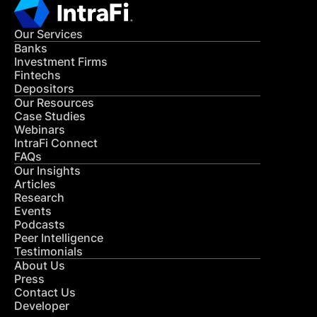
Our Services
Banks
Investment Firms
Fintechs
Depositors
Our Resources
Case Studies
Webinars
IntraFi Connect
FAQs
Our Insights
Articles
Research
Events
Podcasts
Peer Intelligence
Testimonials
About Us
Press
Contact Us
Developer