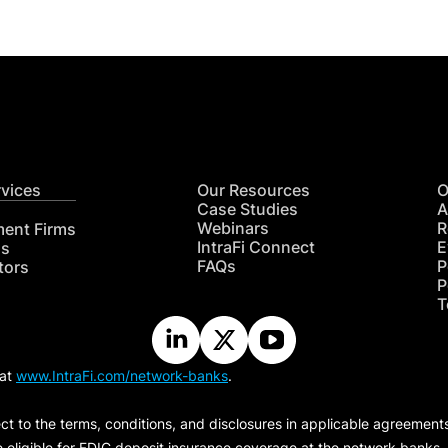
rvices
Our Resources
O
Case Studies
A
Webinars
R
ment Firms
IntraFi Connect
E
hs
FAQs
P
tors
P
T
 at
www.IntraFi.com/network-banks
.
ct to the terms, conditions, and disclosures in applicable agreement
e eligible for FDIC deposit insurance coverage at the network banks.