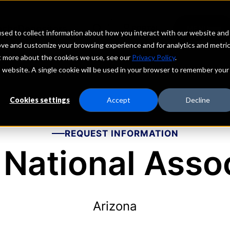
echs
Depositors
PORTAL
MENU
sed to collect information about how you interact with our website and
ove and customize your browsing experience and for analytics and metri
ut more about the cookies we use, see our
Privacy Policy
.
is website. A single cookie will be used in your browser to remember your
Cookies settings
Accept
Decline
REQUEST INFORMATION
National Asso
Arizona