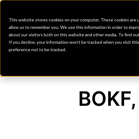
Banks
Investment Firms
Fint
This website stores cookies on your computer. These cookies are u
allow us to remember you. We use this information in order to impr
about our visitors both on this website and other media. To find o
If you decline, your information won’t be tracked when you visit th
preference not to be tracked.
BOKF, 