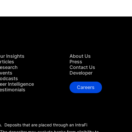
ur Insights
About Us
rticles
Press
esearch
Contact Us
vents
Developer
odcasts
eer Intelligence
Careers
estimonials
s. Deposits that are placed through an IntraFi
 The depositor may exclude banks from eligibility to