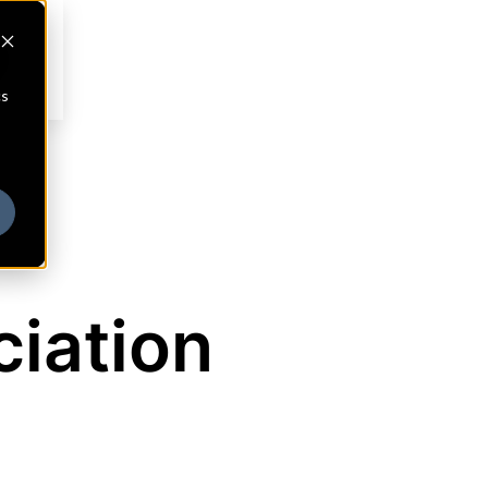
cs
ciation