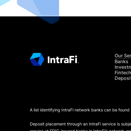
Our Se
Banks
Invest
Fintec
Deposi
A list identifying IntraFi network banks can be found
Deposit placement through an IntraFi service is subje
service at FDIC-insured banks in IntraFi’s network ar