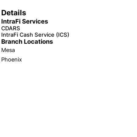
Details
IntraFi Services
CDARS
IntraFi Cash Service (ICS)
Branch Locations
Mesa
Phoenix