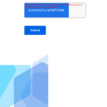
IntraFi I
READ MO