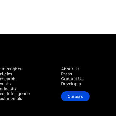
 in Touch
TACT US
ur Insights
About Us
rticles
Press
esearch
Contact Us
vents
Developer
odcasts
eer Intelligence
Careers
estimonials