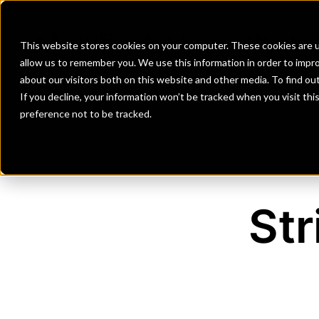
Banks
Investment Firms
Fint
This website stores cookies on your computer. These cookies are u
allow us to remember you. We use this information in order to impr
about our visitors both on this website and other media. To find o
If you decline, your information won’t be tracked when you visit th
preference not to be tracked.
Str