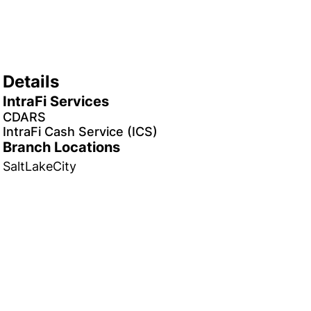
Details
IntraFi Services
CDARS
IntraFi Cash Service (ICS)
Branch Locations
SaltLakeCity