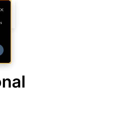
cs
onal