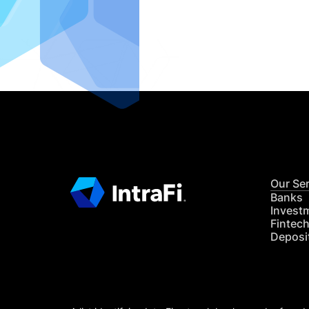
IntraFi I
READ MO
Our Se
Banks
Invest
Fintec
Deposi