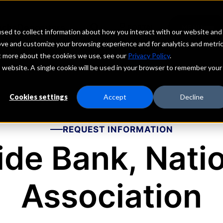
echs
Depositors
PORTAL
MENU
sed to collect information about how you interact with our website and
ove and customize your browsing experience and for analytics and metri
ut more about the cookies we use, see our
Privacy Policy
.
is website. A single cookie will be used in your browser to remember your
Cookies settings
Accept
Decline
REQUEST INFORMATION
ide Bank, Nati
Association