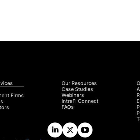
Get
nsights
CON
RE
rvices
Our Resources
O
Case Studies
A
Webinars
R
ment Firms
IntraFi Connect
E
hs
FAQs
P
tors
P
T