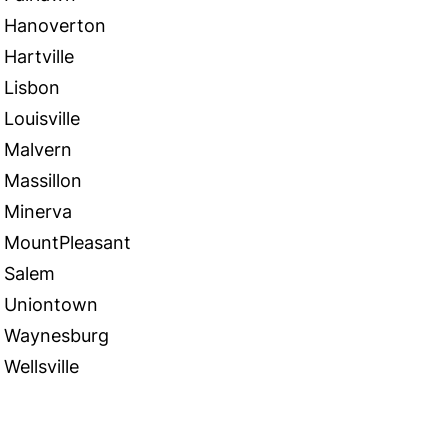
Hanoverton
Hartville
Lisbon
Louisville
Malvern
Massillon
Minerva
MountPleasant
Salem
Uniontown
Waynesburg
Wellsville