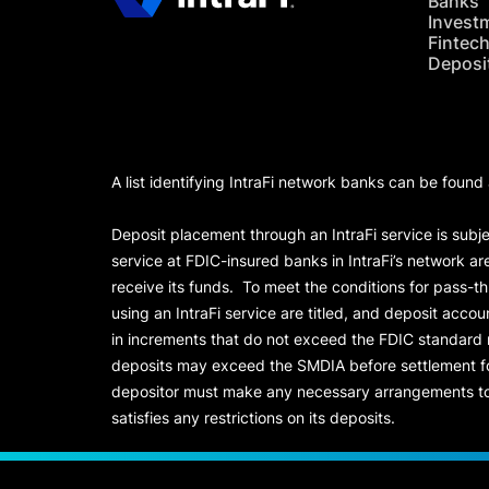
Banks
Invest
Fintec
Deposi
A list identifying IntraFi network banks can be found
Deposit placement through an IntraFi service is subje
service at FDIC-insured banks in IntraFi’s network ar
receive its funds. To meet the conditions for pass-t
using an IntraFi service are titled, and deposit acc
in increments that do not exceed the FDIC standard
deposits may exceed the SMDIA before settlement for d
depositor must make any necessary arrangements to 
satisfies any restrictions on its deposits.