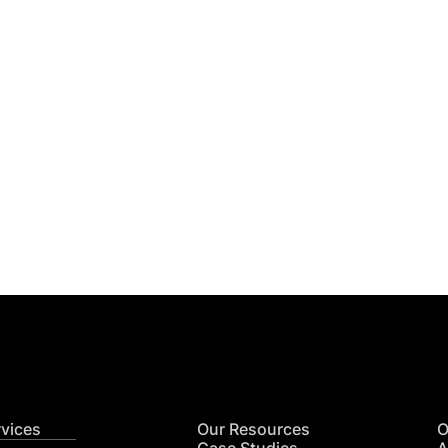
Get
nsights
CON
RE
rvices
Our Resources
O