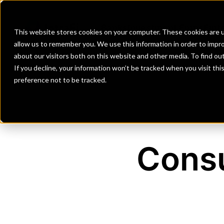
Banks
Investment Firms
Fint
This website stores cookies on your computer. These cookies are u
allow us to remember you. We use this information in order to impr
about our visitors both on this website and other media. To find o
If you decline, your information won’t be tracked when you visit th
preference not to be tracked.
Consu