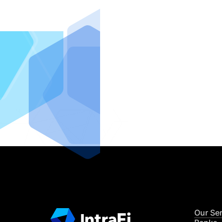
IntraFi I
READ MO
Our Se