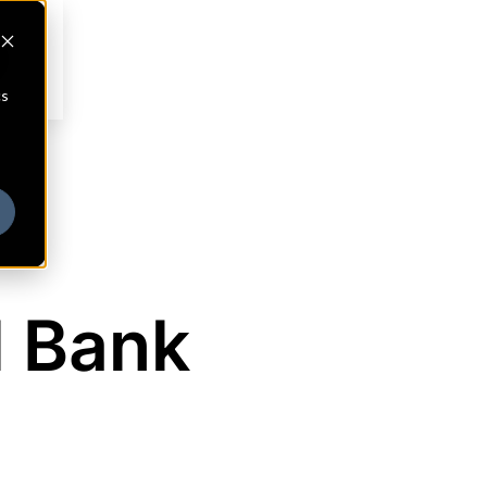
cs
l Bank