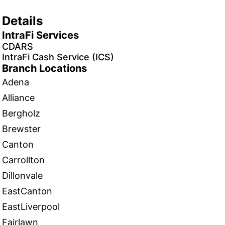
Details
IntraFi Services
CDARS
IntraFi Cash Service (ICS)
Branch Locations
Adena
Alliance
Bergholz
Brewster
Canton
Carrollton
Dillonvale
EastCanton
EastLiverpool
Fairlawn