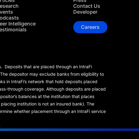
rticles
Press
esearch
Contact Us
vents
Developer
odcasts
eer Intelligence
Careers
estimonials
s. Deposits that are placed through an IntraFi
 The depositor may exclude banks from eligibility to
s in IntraFi’s network that hold deposits placed
 pass-through coverage. Although deposits are placed
positor’s balances at the institution that places
lacing institution is not an insured bank). The
rmine whether placement through an IntraFi service
s