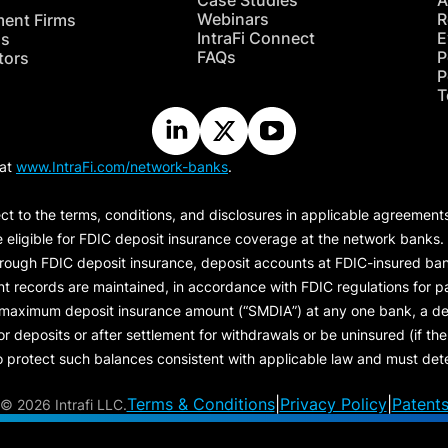
Case Studies
A
Webinars
R
ment Firms
IntraFi Connect
E
hs
FAQs
P
tors
P
T
 at
www.IntraFi.com/network-banks
.
ct to the terms, conditions, and disclosures in applicable agreement
e eligible for FDIC deposit insurance coverage at the network banks.
hrough FDIC deposit insurance, deposit accounts at FDIC-insured bank
ount records are maintained, in accordance with FDIC regulations for
 maximum deposit insurance amount (“
SMDIA
”) at any one bank, a de
eposits or after settlement for withdrawals or be uninsured (if the p
protect such balances consistent with applicable law and must dete
Terms & Conditions
|
Privacy Policy
|
Patent
©
2026 Intrafi LLC.