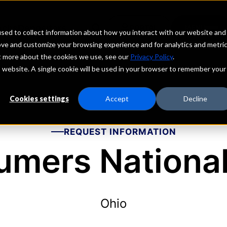
echs
Depositors
PORTAL
MENU
sed to collect information about how you interact with our website and
ove and customize your browsing experience and for analytics and metri
ut more about the cookies we use, see our
Privacy Policy
.
is website. A single cookie will be used in your browser to remember your
Cookies settings
Accept
Decline
REQUEST INFORMATION
mers Nationa
Ohio