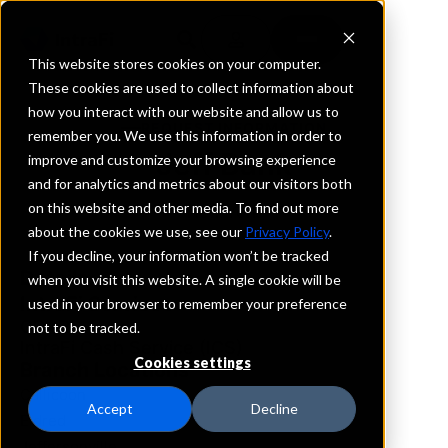
This website stores cookies on your computer.
These cookies are used to collect information about
how you interact with our website and allow us to
REQUEST INFORMATION
remember you. We use this information in order to
Jeff Bank
improve and customize your browsing experience
and for analytics and metrics about our visitors both
on this website and other media. To find out more
New York
about the cookies we use, see our
Privacy Policy
.
If you decline, your information won’t be tracked
Details
when you visit this website. A single cookie will be
IntraFi Services
used in your browser to remember your preference
CDARS
not to be tracked.
IntraFi Cash Service (ICS)
Cookies settings
Branch Locations
Callicoon
Accept
Decline
Eldred
Jeffersonville