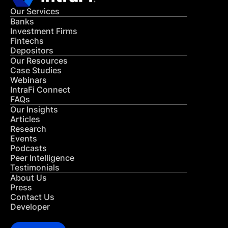
Our Services
Banks
Investment Firms
Fintechs
Depositors
Our Resources
Case Studies
Webinars
IntraFi Connect
FAQs
Our Insights
Articles
Research
Events
Podcasts
Peer Intelligence
Testimonials
About Us
Press
Contact Us
Developer