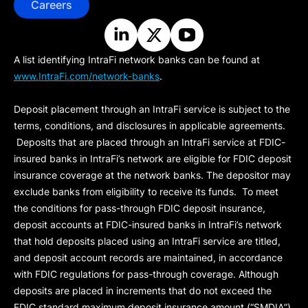
Careers
A list identifying IntraFi network banks can be found at
www.IntraFi.com/network-banks
.
Deposit placement through an IntraFi service is subject to the
terms, conditions, and disclosures in applicable agreements.
Deposits that are placed through an IntraFi service at FDIC-
insured banks in IntraFi’s network are eligible for FDIC deposit
insurance coverage at the network banks. The depositor may
exclude banks from eligibility to receive its funds. To meet
the conditions for pass-through FDIC deposit insurance,
deposit accounts at FDIC-insured banks in IntraFi’s network
that hold deposits placed using an IntraFi service are titled,
and deposit account records are maintained, in accordance
with FDIC regulations for pass-through coverage. Although
deposits are placed in increments that do not exceed the
FDIC standard maximum deposit insurance amount (“
SMDIA
”)