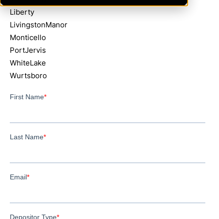
Liberty
LivingstonManor
Monticello
PortJervis
WhiteLake
Wurtsboro