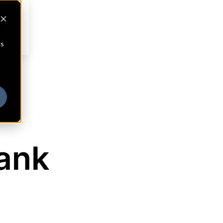
cs
ank