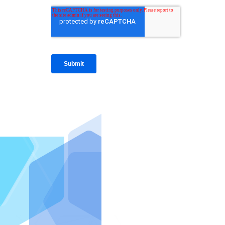
IntraFi I
READ MO