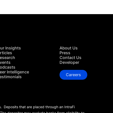
ur Insights
About Us
rticles
Press
esearch
Contact Us
vents
Developer
odcasts
eer Intelligence
Careers
estimonials
s. Deposits that are placed through an IntraFi
 The depositor may exclude banks from eligibility to