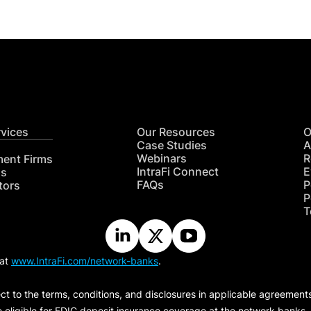
rvices
Our Resources
O
Case Studies
A
Webinars
R
ment Firms
IntraFi Connect
E
hs
FAQs
P
tors
P
T
 at
www.IntraFi.com/network-banks
.
ct to the terms, conditions, and disclosures in applicable agreement
e eligible for FDIC deposit insurance coverage at the network banks.