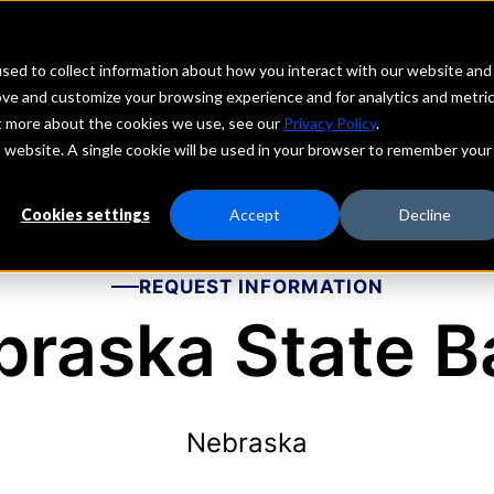
echs
Depositors
PORTAL
MENU
sed to collect information about how you interact with our website and
ove and customize your browsing experience and for analytics and metri
ut more about the cookies we use, see our
Privacy Policy
.
is website. A single cookie will be used in your browser to remember your
Cookies settings
Accept
Decline
REQUEST INFORMATION
braska State B
Nebraska