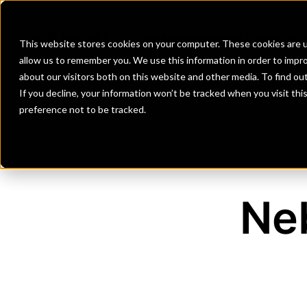
Banks
Investment Firms
Fint
This website stores cookies on your computer. These cookies are u
allow us to remember you. We use this information in order to impr
about our visitors both on this website and other media. To find o
If you decline, your information won’t be tracked when you visit th
preference not to be tracked.
Ne