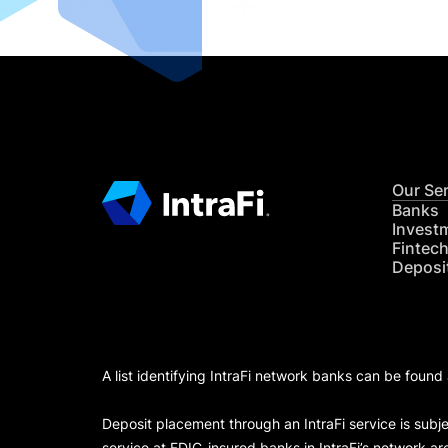
Our Se
Banks
Invest
Fintec
Deposi
A list identifying IntraFi network banks can be found
Deposit placement through an IntraFi service is subje
service at FDIC-insured banks in IntraFi’s network ar