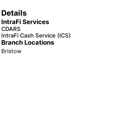
Details
IntraFi Services
CDARS
IntraFi Cash Service (ICS)
Branch Locations
Bristow