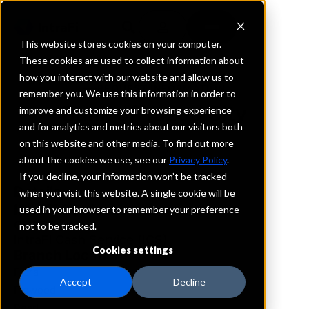
This website stores cookies on your computer.
These cookies are used to collect information about
how you interact with our website and allow us to
REQUEST INFORMATION
remember you. We use this information in order to
Bank of Yazoo City
improve and customize your browsing experience
and for analytics and metrics about our visitors both
on this website and other media. To find out more
Mississippi
about the cookies we use, see our
Privacy Policy
.
If you decline, your information won’t be tracked
Details
when you visit this website. A single cookie will be
IntraFi Services
used in your browser to remember your preference
CDARS
not to be tracked.
IntraFi Cash Service (ICS)
Cookies settings
Branch Locations
Flora
Accept
Decline
Flowood
Pearl