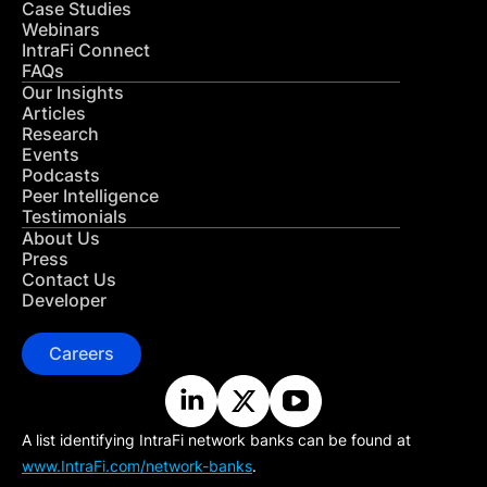
Case Studies
Webinars
IntraFi Connect
FAQs
Our Insights
Articles
Research
Events
Podcasts
Peer Intelligence
Testimonials
About Us
Press
Contact Us
Developer
Careers
A list identifying IntraFi network banks can be found at
www.IntraFi.com/network-banks
.