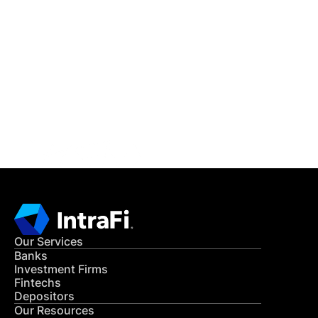
IntraFi Insights
READ MORE
Get in Touch
CONTACT US
Our Services
Banks
Investment Firms
Fintechs
Depositors
Our Resources