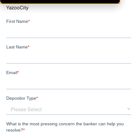
YazooCity