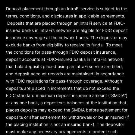
Deposit placement through an IntraFi service is subject to the
terms, conditions, and disclosures in applicable agreements.
Deposits that are placed through an IntraFi service at FDIC-
insured banks in IntraFi’s network are eligible for FDIC deposit
insurance coverage at the network banks. The depositor may
exclude banks from eligibility to receive its funds. To meet
the conditions for pass-through FDIC deposit insurance,
deposit accounts at FDIC-insured banks in IntraFi’s network
that hold deposits placed using an IntraFi service are titled,
and deposit account records are maintained, in accordance
with FDIC regulations for pass-through coverage. Although
deposits are placed in increments that do not exceed the
FDIC standard maximum deposit insurance amount (“
SMDIA
”)
at any one bank, a depositor’s balances at the institution that
places deposits may exceed the SMDIA before settlement for
deposits or after settlement for withdrawals or be uninsured (if
the placing institution is not an insured bank). The depositor
must make any necessary arrangements to protect such