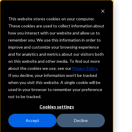
This website stores cookies on your computer.
These cookies are used to collect information about
how you interact with our website and allow us to
REQUEST INFORMATION
remember you. We use this information in order to
The Jefferson Bank
improve and customize your browsing experience
and for analytics and metrics about our visitors both
on this website and other media. To find out more
Mississippi
about the cookies we use, see our
Privacy Policy
.
If you decline, your information won’t be tracked
Details
when you visit this website. A single cookie will be
IntraFi Services
used in your browser to remember your preference
CDARS
not to be tracked.
IntraFi Cash Service (ICS)
Cookies settings
Branch Locations
Greenville
Accept
Decline
Rosedale