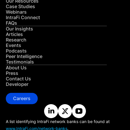
Our Resources
Case Studies
Webinars
IntraFi Connect
FAQs
Our Insights
Articles
Research
Events
Podcasts
Peer Intelligence
Testimonials
About Us
Press
Contact Us
Developer
Careers
A list identifying IntraFi network banks can be found at
www.IntraFi.com/network-banks
.