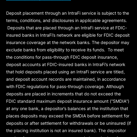
Deposit placement through an IntraFi service is subject to the
terms, conditions, and disclosures in applicable agreements.
Deposits that are placed through an IntraFi service at FDIC-
insured banks in IntraFi’s network are eligible for FDIC deposit
insurance coverage at the network banks. The depositor may
exclude banks from eligibility to receive its funds. To meet
the conditions for pass-through FDIC deposit insurance,
deposit accounts at FDIC-insured banks in IntraFi’s network
that hold deposits placed using an IntraFi service are titled,
and deposit account records are maintained, in accordance
with FDIC regulations for pass-through coverage. Although
deposits are placed in increments that do not exceed the
FDIC standard maximum deposit insurance amount (“
SMDIA
”)
at any one bank, a depositor’s balances at the institution that
places deposits may exceed the SMDIA before settlement for
deposits or after settlement for withdrawals or be uninsured (if
the placing institution is not an insured bank). The depositor