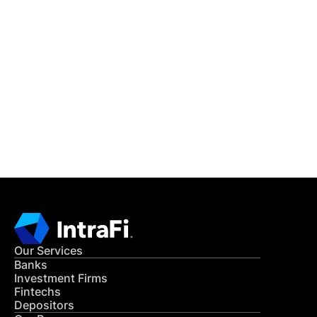
IntraFi Insights
READ MORE
Get in Touch
CONTACT US
Our Services
Banks
Investment Firms
Fintechs
Depositors