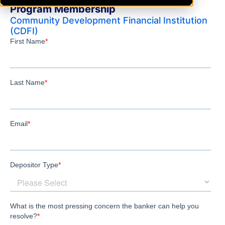
Program Membership
Community Development Financial Institution
(CDFI)