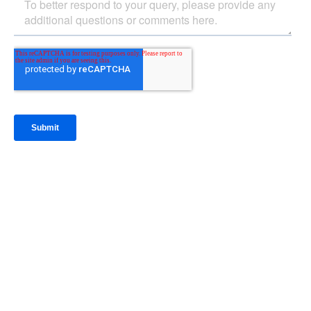
IntraFi Insights
READ MORE