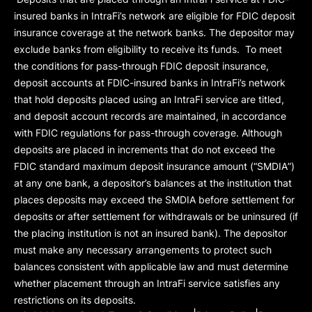
insured banks in IntraFi’s network are eligible for FDIC deposit
insurance coverage at the network banks. The depositor may
exclude banks from eligibility to receive its funds. To meet
the conditions for pass-through FDIC deposit insurance,
deposit accounts at FDIC-insured banks in IntraFi’s network
that hold deposits placed using an IntraFi service are titled,
and deposit account records are maintained, in accordance
with FDIC regulations for pass-through coverage. Although
deposits are placed in increments that do not exceed the
FDIC standard maximum deposit insurance amount (“
SMDIA
”)
at any one bank, a depositor’s balances at the institution that
places deposits may exceed the SMDIA before settlement for
deposits or after settlement for withdrawals or be uninsured (if
the placing institution is not an insured bank). The depositor
must make any necessary arrangements to protect such
balances consistent with applicable law and must determine
whether placement through an IntraFi service satisfies any
restrictions on its deposits.