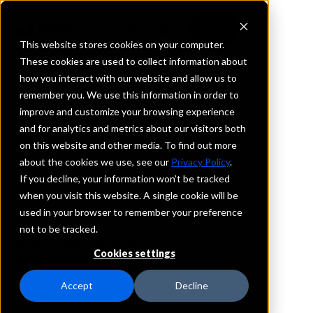
This website stores cookies on your computer.
These cookies are used to collect information about
how you interact with our website and allow us to
REQUEST INFORMATION
remember you. We use this information in order to
Grove Bank
improve and customize your browsing experience
and for analytics and metrics about our visitors both
on this website and other media. To find out more
Minnesota
about the cookies we use, see our
Privacy Policy
.
If you decline, your information won’t be tracked
Details
when you visit this website. A single cookie will be
IntraFi Services
used in your browser to remember your preference
CDARS
not to be tracked.
IntraFi Cash Service (ICS)
Cookies settings
Branch Locations
GroveCity
Accept
Decline