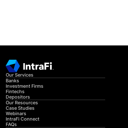
Get in Touch
CONTACT US
Our Services
Banks
Investment Firms
Fintechs
Depositors
Our Resources
Case Studies
Webinars
IntraFi Connect
FAQs