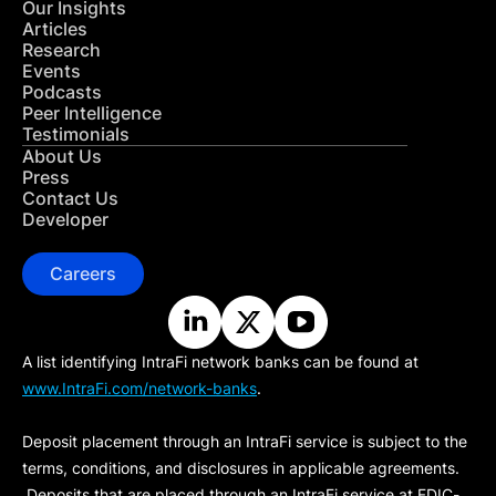
Our Insights
Articles
Research
Events
Podcasts
Peer Intelligence
Testimonials
About Us
Press
Contact Us
Developer
Careers
A list identifying IntraFi network banks can be found at
www.IntraFi.com/network-banks
.
Deposit placement through an IntraFi service is subject to the
terms, conditions, and disclosures in applicable agreements.
Deposits that are placed through an IntraFi service at FDIC-