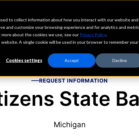
echs
Depositors
PORTAL
MENU
sed to collect information about how you interact with our website and
ove and customize your browsing experience and for analytics and metri
ut more about the cookies we use, see our
Privacy Policy
.
is website. A single cookie will be used in your browser to remember your
Cookies settings
Accept
Decline
REQUEST INFORMATION
tizens State B
Michigan