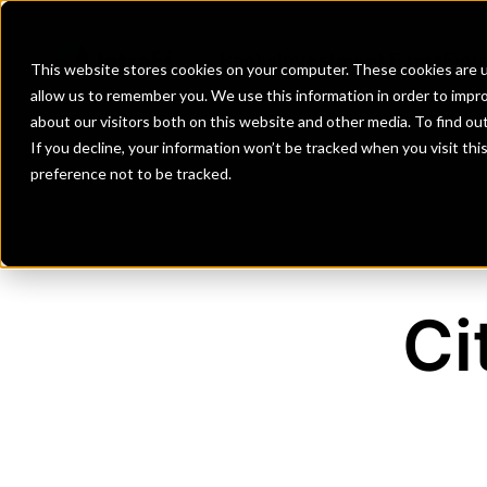
Banks
Investment Firms
Fint
This website stores cookies on your computer. These cookies are u
allow us to remember you. We use this information in order to impr
about our visitors both on this website and other media. To find o
If you decline, your information won’t be tracked when you visit th
preference not to be tracked.
Ci