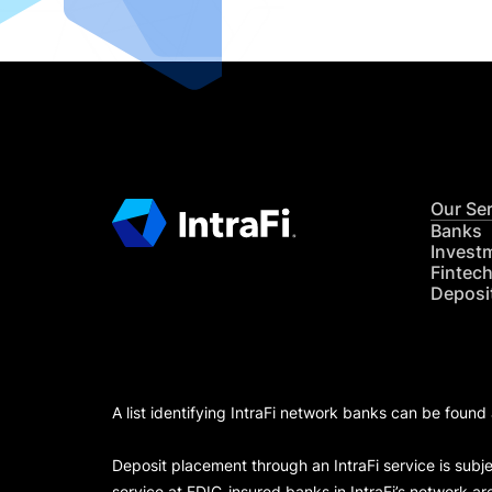
Our Se
Banks
Invest
Fintec
Deposi
A list identifying IntraFi network banks can be found
Deposit placement through an IntraFi service is subje
service at FDIC-insured banks in IntraFi’s network ar