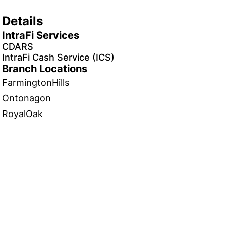
Details
IntraFi Services
CDARS
IntraFi Cash Service (ICS)
Branch Locations
FarmingtonHills
Ontonagon
RoyalOak