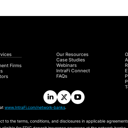
rvices
Our Resources
O
Case Studies
A
Webinars
R
ment Firms
IntraFi Connect
E
hs
FAQs
P
tors
P
T
 at
www.IntraFi.com/network-banks
.
ct to the terms, conditions, and disclosures in applicable agreement
e eligible for FDIC deposit insurance coverage at the network banks.