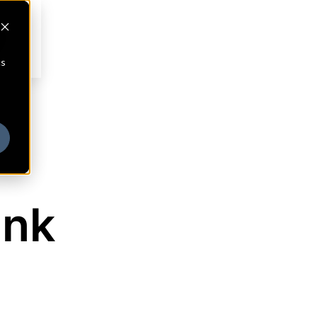
cs
ank