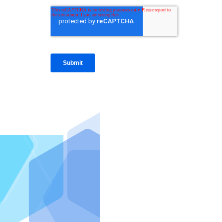
IntraFi I
READ MO