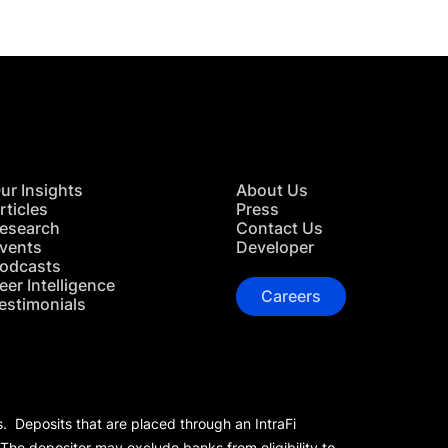
ur Insights
About Us
rticles
Press
esearch
Contact Us
vents
Developer
odcasts
eer Intelligence
Careers
estimonials
s. Deposits that are placed through an IntraFi
 The depositor may exclude banks from eligibility to