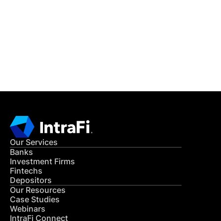
READ MORE
Get in Touch
CONTACT US
Our Services
Banks
Investment Firms
Fintechs
Depositors
Our Resources
Case Studies
Webinars
IntraFi Connect