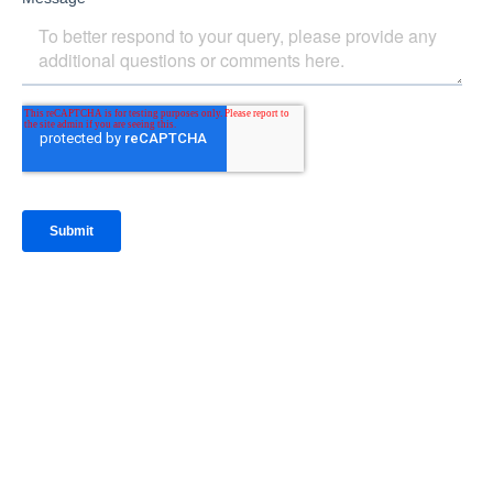
IntraFi Insights