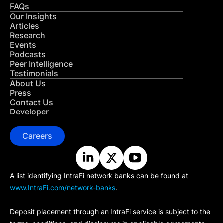
FAQs
Our Insights
Articles
Research
Events
Podcasts
Peer Intelligence
Testimonials
About Us
Press
Contact Us
Developer
Careers
A list identifying IntraFi network banks can be found at
www.IntraFi.com/network-banks
.
Deposit placement through an IntraFi service is subject to the