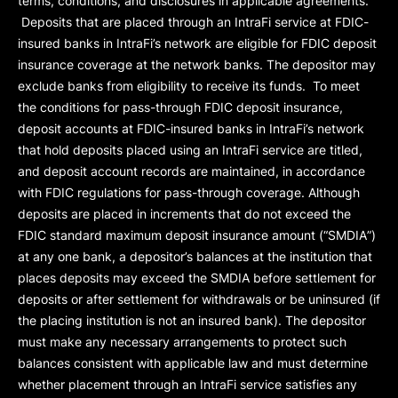
terms, conditions, and disclosures in applicable agreements.
Deposits that are placed through an IntraFi service at FDIC-
insured banks in IntraFi’s network are eligible for FDIC deposit
insurance coverage at the network banks. The depositor may
exclude banks from eligibility to receive its funds. To meet
the conditions for pass-through FDIC deposit insurance,
deposit accounts at FDIC-insured banks in IntraFi’s network
that hold deposits placed using an IntraFi service are titled,
and deposit account records are maintained, in accordance
with FDIC regulations for pass-through coverage. Although
deposits are placed in increments that do not exceed the
FDIC standard maximum deposit insurance amount (“
SMDIA
”)
at any one bank, a depositor’s balances at the institution that
places deposits may exceed the SMDIA before settlement for
deposits or after settlement for withdrawals or be uninsured (if
the placing institution is not an insured bank). The depositor
must make any necessary arrangements to protect such
balances consistent with applicable law and must determine
whether placement through an IntraFi service satisfies any