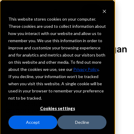
This website stores cookies on your computer.
These cookies are used to collect information about
how you interact with our website and allow us to
REQUEST INFORMATION
remember you. We use this information in order to
First State Bank of Michigan
improve and customize your browsing experience
and for analytics and metrics about our visitors both
on this website and other media. To find out more
Michigan
about the cookies we use, see our
Privacy Policy
.
If you decline, your information won’t be tracked
Details
when you visit this website. A single cookie will be
IntraFi Services
used in your browser to remember your preference
CDARS
not to be tracked.
IntraFi Cash Service (ICS)
Cookies settings
Branch Locations
Decatur
Accept
Decline
TraverseCity