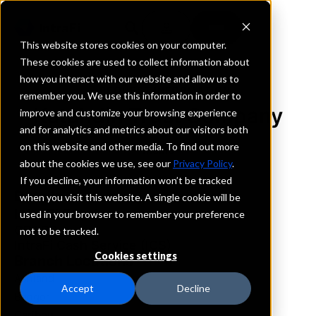
This website stores cookies on your computer.
These cookies are used to collect information about
how you interact with our website and allow us to
REQUEST INFORMATION
remember you. We use this information in order to
Katahdin Trust Company
improve and customize your browsing experience
and for analytics and metrics about our visitors both
on this website and other media. To find out more
Maine
about the cookies we use, see our
Privacy Policy
.
If you decline, your information won’t be tracked
Details
when you visit this website. A single cookie will be
IntraFi Services
used in your browser to remember your preference
CDARS
not to be tracked.
IntraFi Cash Service (ICS)
Cookies settings
Branch Locations
Ashland
Accept
Decline
Bangor
Caribou