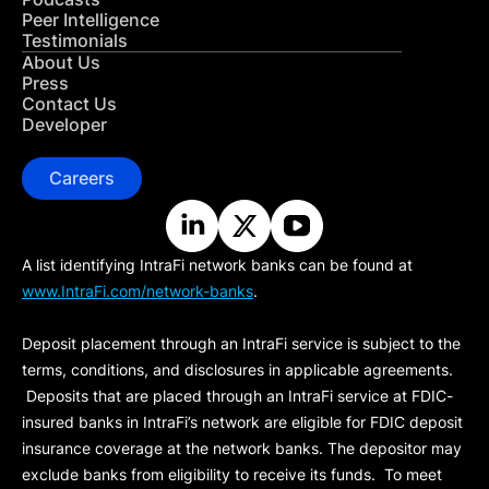
Peer Intelligence
Testimonials
About Us
Press
Contact Us
Developer
Careers
A list identifying IntraFi network banks can be found at
www.IntraFi.com/network-banks
.
Deposit placement through an IntraFi service is subject to the
terms, conditions, and disclosures in applicable agreements.
Deposits that are placed through an IntraFi service at FDIC-
insured banks in IntraFi’s network are eligible for FDIC deposit
insurance coverage at the network banks. The depositor may
exclude banks from eligibility to receive its funds. To meet