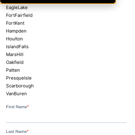
EagleLake
FortFairfield
FortKent
Hampden
Houlton
IslandFalls
MarsHill
Oakfield
Patten
PresqueIsle
Scarborough
VanBuren