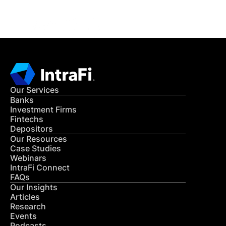
CONTACT US
Our Services
Banks
Investment Firms
Fintechs
Depositors
Our Resources
Case Studies
Webinars
IntraFi Connect
FAQs
Our Insights
Articles
Research
Events
Podcasts