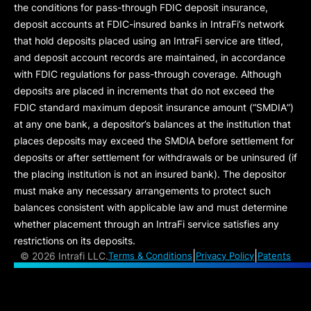
the conditions for pass-through FDIC deposit insurance,
deposit accounts at FDIC-insured banks in IntraFi’s network
that hold deposits placed using an IntraFi service are titled,
and deposit account records are maintained, in accordance
with FDIC regulations for pass-through coverage. Although
deposits are placed in increments that do not exceed the
FDIC standard maximum deposit insurance amount (“
SMDIA
”)
at any one bank, a depositor’s balances at the institution that
places deposits may exceed the SMDIA before settlement for
deposits or after settlement for withdrawals or be uninsured (if
the placing institution is not an insured bank). The depositor
must make any necessary arrangements to protect such
balances consistent with applicable law and must determine
whether placement through an IntraFi service satisfies any
restrictions on its deposits.
|
|
©
2026 Intrafi LLC.
Terms & Conditions
Privacy Policy
Patents