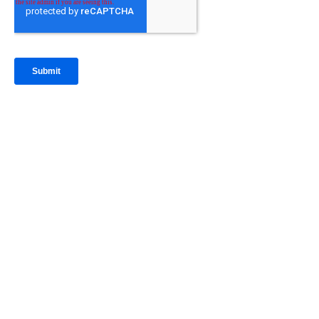
IntraFi Insights
READ MORE
Get in Touch