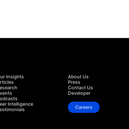
 in Touch
TACT US
ur Insights
About Us
rticles
Press
esearch
Contact Us
vents
Developer
odcasts
eer Intelligence
Careers
estimonials