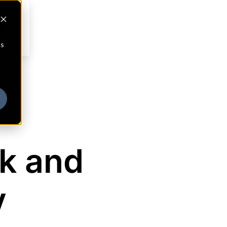
cs
k and
y