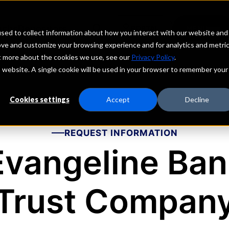
echs
Depositors
PORTAL
MENU
sed to collect information about how you interact with our website and
ove and customize your browsing experience and for analytics and metri
ut more about the cookies we use, see our
Privacy Policy
.
is website. A single cookie will be used in your browser to remember your
Cookies settings
Accept
Decline
REQUEST INFORMATION
Evangeline Ban
Trust Compan