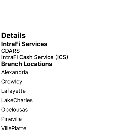
Details
IntraFi Services
CDARS
IntraFi Cash Service (ICS)
Branch Locations
Alexandria
Crowley
Lafayette
LakeCharles
Opelousas
Pineville
VillePlatte