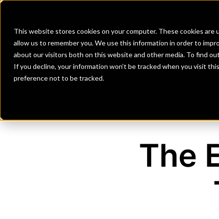
Banks
Investment Firms
Fint
This website stores cookies on your computer. These cookies are u
allow us to remember you. We use this information in order to impr
about our visitors both on this website and other media. To find o
If you decline, your information won’t be tracked when you visit th
preference not to be tracked.
The 