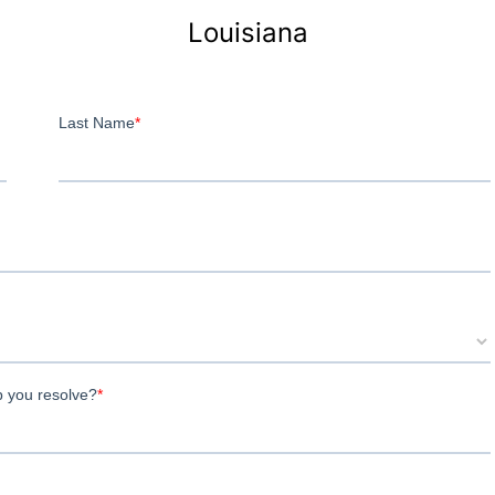
Louisiana