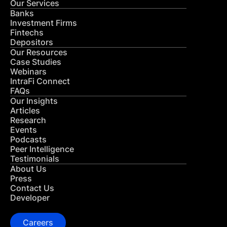
Our Services
Banks
Investment Firms
Fintechs
Depositors
Our Resources
Case Studies
Webinars
IntraFi Connect
FAQs
Our Insights
Articles
Research
Events
Podcasts
Peer Intelligence
Testimonials
About Us
Press
Contact Us
Developer
Careers