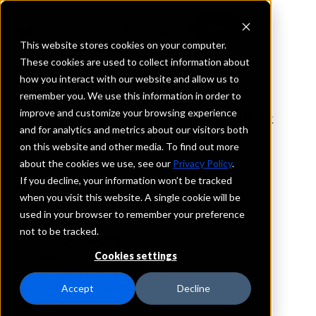
This website stores cookies on your computer.
These cookies are used to collect information about
how you interact with our website and allow us to
REQUEST INFORMATION
remember you. We use this information in order to
United Citizens Bank &
improve and customize your browsing experience
and for analytics and metrics about our visitors both
Trust Company
on this website and other media. To find out more
about the cookies we use, see our
Privacy Policy
.
Kentucky
If you decline, your information won’t be tracked
when you visit this website. A single cookie will be
used in your browser to remember your preference
Details
not to be tracked.
IntraFi Services
CDARS
Cookies settings
IntraFi Cash Service (ICS)
Branch Locations
Accept
Decline
Buckner