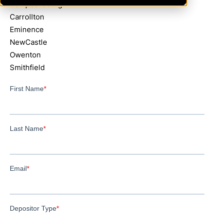
Campbellsburg
Carrollton
Eminence
NewCastle
Owenton
Smithfield