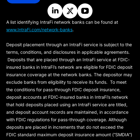
A list identifying IntraFi network banks can be found at
www.IntraFi.com/network-banks
.
Deposit placement through an IntraFi service is subject to the
terms, conditions, and disclosures in applicable agreements.
Deposits that are placed through an IntraFi service at FDIC-
insured banks in IntraFi’s network are eligible for FDIC deposit
insurance coverage at the network banks. The depositor may
exclude banks from eligibility to receive its funds. To meet
the conditions for pass-through FDIC deposit insurance,
deposit accounts at FDIC-insured banks in IntraFi’s network
that hold deposits placed using an IntraFi service are titled,
and deposit account records are maintained, in accordance
with FDIC regulations for pass-through coverage. Although
deposits are placed in increments that do not exceed the
FDIC standard maximum deposit insurance amount (“
SMDIA
”)