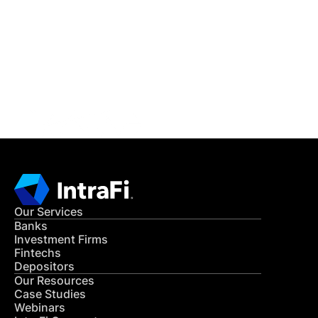
READ MORE
Get in Touch
CONTACT US
Our Services
Banks
Investment Firms
Fintechs
Depositors
Our Resources
Case Studies
Webinars