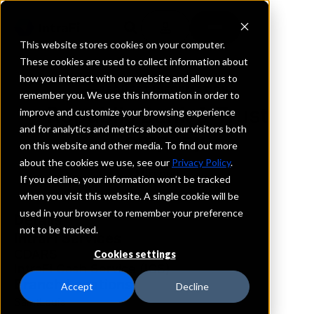
This website stores cookies on your computer.
These cookies are used to collect information about
how you interact with our website and allow us to
REQUEST INFORMATION
remember you. We use this information in order to
Republic Bank & Trust
improve and customize your browsing experience
and for analytics and metrics about our visitors both
Company
on this website and other media. To find out more
about the cookies we use, see our
Privacy Policy
.
Missouri
If you decline, your information won’t be tracked
when you visit this website. A single cookie will be
used in your browser to remember your preference
Details
not to be tracked.
IntraFi Services
CDARS
Cookies settings
IntraFi Cash Service (ICS)
Branch Locations
Accept
Decline
SaintLouis