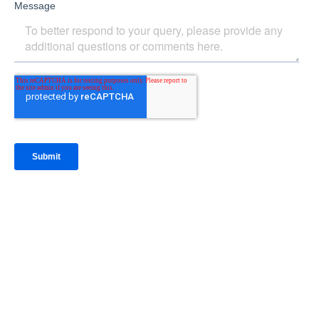
IntraFi Insights