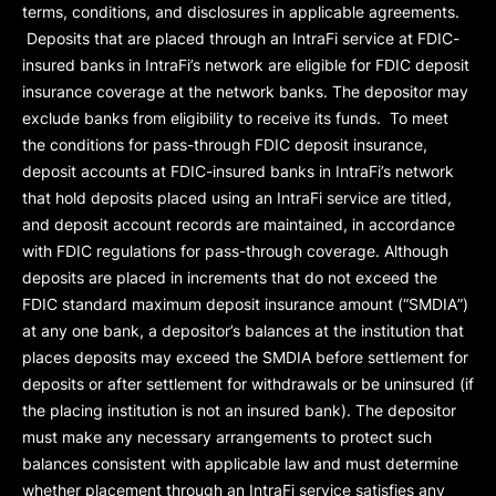
terms, conditions, and disclosures in applicable agreements.
Deposits that are placed through an IntraFi service at FDIC-
insured banks in IntraFi’s network are eligible for FDIC deposit
insurance coverage at the network banks. The depositor may
exclude banks from eligibility to receive its funds. To meet
the conditions for pass-through FDIC deposit insurance,
deposit accounts at FDIC-insured banks in IntraFi’s network
that hold deposits placed using an IntraFi service are titled,
and deposit account records are maintained, in accordance
with FDIC regulations for pass-through coverage. Although
deposits are placed in increments that do not exceed the
FDIC standard maximum deposit insurance amount (“
SMDIA
”)
at any one bank, a depositor’s balances at the institution that
places deposits may exceed the SMDIA before settlement for
deposits or after settlement for withdrawals or be uninsured (if
the placing institution is not an insured bank). The depositor
must make any necessary arrangements to protect such
balances consistent with applicable law and must determine
whether placement through an IntraFi service satisfies any