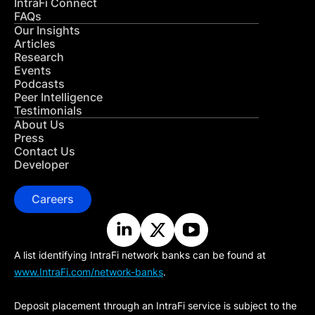
IntraFi Connect
FAQs
Our Insights
Articles
Research
Events
Podcasts
Peer Intelligence
Testimonials
About Us
Press
Contact Us
Developer
Careers
A list identifying IntraFi network banks can be found at
www.IntraFi.com/network-banks
.
Deposit placement through an IntraFi service is subject to the