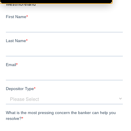
Westmoreland