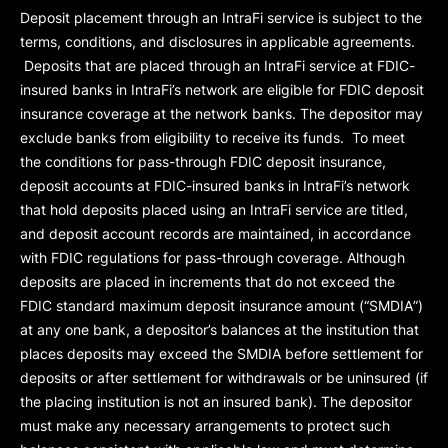
Deposit placement through an IntraFi service is subject to the
terms, conditions, and disclosures in applicable agreements.
Deposits that are placed through an IntraFi service at FDIC-
insured banks in IntraFi’s network are eligible for FDIC deposit
insurance coverage at the network banks. The depositor may
exclude banks from eligibility to receive its funds. To meet
the conditions for pass-through FDIC deposit insurance,
deposit accounts at FDIC-insured banks in IntraFi’s network
that hold deposits placed using an IntraFi service are titled,
and deposit account records are maintained, in accordance
with FDIC regulations for pass-through coverage. Although
deposits are placed in increments that do not exceed the
FDIC standard maximum deposit insurance amount (“
SMDIA
”)
at any one bank, a depositor’s balances at the institution that
places deposits may exceed the SMDIA before settlement for
deposits or after settlement for withdrawals or be uninsured (if
the placing institution is not an insured bank). The depositor
must make any necessary arrangements to protect such