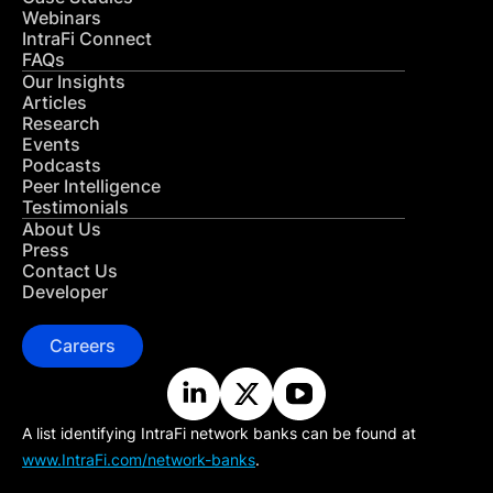
Webinars
IntraFi Connect
FAQs
Our Insights
Articles
Research
Events
Podcasts
Peer Intelligence
Testimonials
About Us
Press
Contact Us
Developer
Careers
A list identifying IntraFi network banks can be found at
www.IntraFi.com/network-banks
.