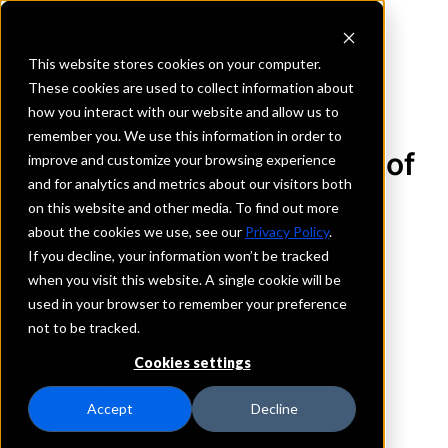
This website stores cookies on your computer.
These cookies are used to collect information about
how you interact with our website and allow us to
REQUEST INFORMATION
remember you. We use this information in order to
The Farmers State Bank of
improve and customize your browsing experience
and for analytics and metrics about our visitors both
Westmoreland
on this website and other media. To find out more
about the cookies we use, see our
Privacy Policy
.
Kansas
If you decline, your information won’t be tracked
when you visit this website. A single cookie will be
used in your browser to remember your preference
Details
not to be tracked.
IntraFi Services
IntraFi Cash Service (ICS)
Cookies settings
Branch Locations
Manhattan
Accept
Decline
Onaga