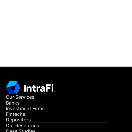
IntraFi Insights
READ MORE
Get in Touch
CONTACT US
Our Services
Banks
Investment Firms
Fintechs
Depositors
Our Resources
Case Studies