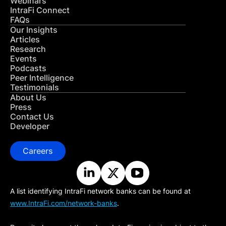
Webinars
IntraFi Connect
FAQs
Our Insights
Articles
Research
Events
Podcasts
Peer Intelligence
Testimonials
About Us
Press
Contact Us
Developer
Careers
A list identifying IntraFi network banks can be found at
www.IntraFi.com/network-banks
.