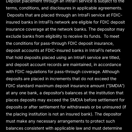
Deposit placement through an IntraFi service is subject to the
terms, conditions, and disclosures in applicable agreements.
Deposits that are placed through an IntraFi service at FDIC-
insured banks in IntraFi’s network are eligible for FDIC deposit
insurance coverage at the network banks. The depositor may
exclude banks from eligibility to receive its funds. To meet
the conditions for pass-through FDIC deposit insurance,
deposit accounts at FDIC-insured banks in IntraFi’s network
that hold deposits placed using an IntraFi service are titled,
and deposit account records are maintained, in accordance
with FDIC regulations for pass-through coverage. Although
deposits are placed in increments that do not exceed the
FDIC standard maximum deposit insurance amount (“
SMDIA
”)
at any one bank, a depositor’s balances at the institution that
places deposits may exceed the SMDIA before settlement for
deposits or after settlement for withdrawals or be uninsured (if
the placing institution is not an insured bank). The depositor
must make any necessary arrangements to protect such
balances consistent with applicable law and must determine