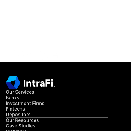
IntraFi Insights
READ MORE
Get in Touch
CONTACT US
Our Services
Banks
Investment Firms
Fintechs
Depositors
Our Resources
Case Studies