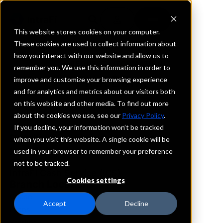
This website stores cookies on your computer.
These cookies are used to collect information about
how you interact with our website and allow us to
REQUEST INFORMATION
remember you. We use this information in order to
First Bank
improve and customize your browsing experience
and for analytics and metrics about our visitors both
on this website and other media. To find out more
Kansas
about the cookies we use, see our
Privacy Policy
.
If you decline, your information won’t be tracked
Details
when you visit this website. A single cookie will be
IntraFi Services
used in your browser to remember your preference
CDARS
not to be tracked.
IntraFi Cash Service (ICS)
Cookies settings
Branch Locations
Chase
Accept
Decline
Lyons
Sterling