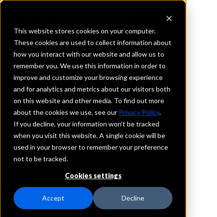
This website stores cookies on your computer.
These cookies are used to collect information about
how you interact with our website and allow us to
REQUEST INFORMATION
remember you. We use this information in order to
Farmers Bank & Trust
improve and customize your browsing experience
and for analytics and metrics about our visitors both
on this website and other media. To find out more
Kansas
about the cookies we use, see our
Privacy Policy
.
If you decline, your information won’t be tracked
Details
when you visit this website. A single cookie will be
IntraFi Services
used in your browser to remember your preference
CDARS
not to be tracked.
IntraFi Cash Service (ICS)
Cookies settings
Branch Locations
Atwood
Accept
Decline
Brewster
Colby