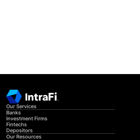
IntraFi Insights
READ MORE
Get in Touch
CONTACT US
Our Services
Banks
Investment Firms
Fintechs
Depositors
Our Resources