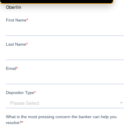
Oberlin