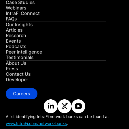
Case Studies
Webinars
IntraFi Connect
FAQs
Our Insights
Articles
Research
Events
Podcasts
Peer Intelligence
Testimonials
About Us
Press
Contact Us
Developer
Careers
A list identifying IntraFi network banks can be found at
www.IntraFi.com/network-banks
.