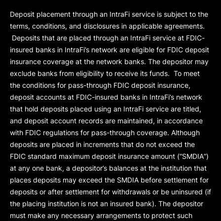
Deposit placement through an IntraFi service is subject to the
terms, conditions, and disclosures in applicable agreements.
Deposits that are placed through an IntraFi service at FDIC-
insured banks in IntraFi’s network are eligible for FDIC deposit
insurance coverage at the network banks. The depositor may
exclude banks from eligibility to receive its funds. To meet
the conditions for pass-through FDIC deposit insurance,
deposit accounts at FDIC-insured banks in IntraFi’s network
that hold deposits placed using an IntraFi service are titled,
and deposit account records are maintained, in accordance
with FDIC regulations for pass-through coverage. Although
deposits are placed in increments that do not exceed the
FDIC standard maximum deposit insurance amount (“
SMDIA
”)
at any one bank, a depositor’s balances at the institution that
places deposits may exceed the SMDIA before settlement for
deposits or after settlement for withdrawals or be uninsured (if
the placing institution is not an insured bank). The depositor
must make any necessary arrangements to protect such