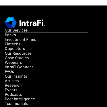
Our Services
Banks
Investment Firms
Fintechs
Depositors
Our Resources
Case Studies
Webinars
IntraFi Connect
FAQs
Our Insights
Articles
Research
Events
Podcasts
Peer Intelligence
Testimonials