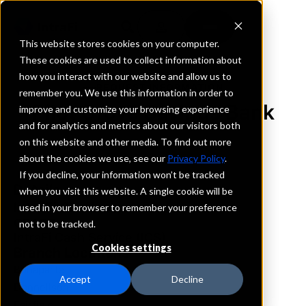
This website stores cookies on your computer.
These cookies are used to collect information about
how you interact with our website and allow us to
REQUEST INFORMATION
remember you. We use this information in order to
Pilot Grove Savings Bank
improve and customize your browsing experience
and for analytics and metrics about our visitors both
on this website and other media. To find out more
Iowa
about the cookies we use, see our
Privacy Policy
.
If you decline, your information won’t be tracked
Details
when you visit this website. A single cookie will be
IntraFi Services
used in your browser to remember your preference
CDARS
not to be tracked.
IntraFi Cash Service (ICS)
Cookies settings
Branch Locations
Bonaparte
Accept
Decline
Donnellson
Fairfield