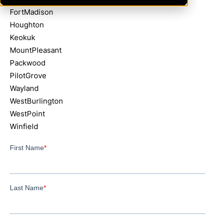
FortMadison
Houghton
Keokuk
MountPleasant
Packwood
PilotGrove
Wayland
WestBurlington
WestPoint
Winfield