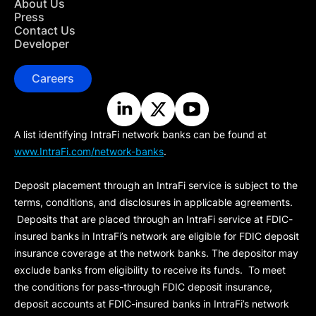
About Us
Press
Contact Us
Developer
Careers
A list identifying IntraFi network banks can be found at
www.IntraFi.com/network-banks
.
Deposit placement through an IntraFi service is subject to the
terms, conditions, and disclosures in applicable agreements.
Deposits that are placed through an IntraFi service at FDIC-
insured banks in IntraFi’s network are eligible for FDIC deposit
insurance coverage at the network banks. The depositor may
exclude banks from eligibility to receive its funds. To meet
the conditions for pass-through FDIC deposit insurance,
deposit accounts at FDIC-insured banks in IntraFi’s network