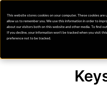
Banks
Investment Firms
Fint
This website stores cookies on your computer. These cookies are u
allow us to remember you. We use this information in order to impr
about our visitors both on this website and other media. To find o
If you decline, your information won’t be tracked when you visit th
preference not to be tracked.
Key