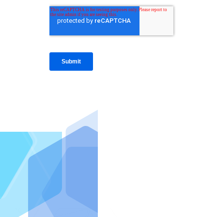
IntraFi I
READ MO