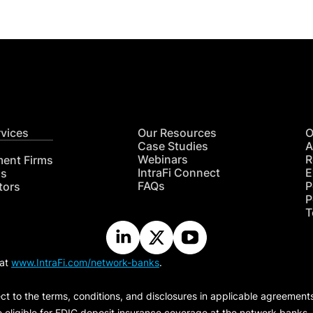
rvices
Our Resources
O
Case Studies
A
Webinars
R
ment Firms
IntraFi Connect
E
hs
FAQs
P
tors
P
T
 at
www.IntraFi.com/network-banks
.
ct to the terms, conditions, and disclosures in applicable agreement
e eligible for FDIC deposit insurance coverage at the network banks.