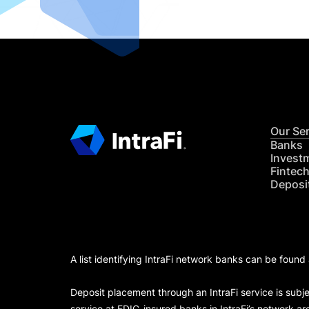
Our Se
Banks
Invest
Fintec
Deposi
A list identifying IntraFi network banks can be found
Deposit placement through an IntraFi service is subje
service at FDIC-insured banks in IntraFi’s network ar