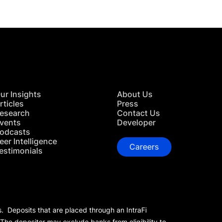
ur Insights
About Us
rticles
Press
esearch
Contact Us
vents
Developer
odcasts
eer Intelligence
Careers
estimonials
s. Deposits that are placed through an IntraFi
 The depositor may exclude banks from eligibility to