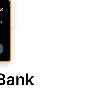
cs
Bank