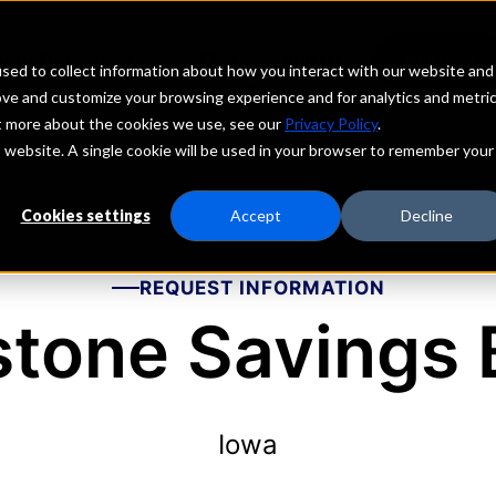
echs
Depositors
PORTAL
MENU
sed to collect information about how you interact with our website and
ove and customize your browsing experience and for analytics and metri
ut more about the cookies we use, see our
Privacy Policy
.
is website. A single cookie will be used in your browser to remember your
Cookies settings
Accept
Decline
REQUEST INFORMATION
stone Savings 
Iowa