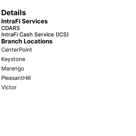
Details
IntraFi Services
CDARS
IntraFi Cash Service (ICS)
Branch Locations
CenterPoint
Keystone
Marengo
PleasantHill
Victor